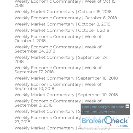
Weekly Economic Commentary | Week of Oct 15,
2018
Weekly Market Commentary | October 15, 2018
Weekly Economic Commentary | October 8, 2018
Weekly Market Commentary | October 8, 2018
Weekly Market Commentary | October 1, 2018
Weekly Economic Commentary | Week of
October 1, 2018
Weekly Economic Commentary | Week of
September 24, 2018
Weekly Market Commentary | September 24,
2018
Weekly Economic Commentary | Week of
September 17, 2018
Weekly Market Commentary | September 18, 2018
Weekly Economic Commentary | Week of
September 10, 2018
Weekly Market Commentary | September 10, 2018
Weekly Economic Commentary | Week of
September 3, 2018
Check the background of this
Weekly Market Commentary | September 4, 2018
investment professional
Weekly Economic Commentary | Week of August
27, 2018
Weekly Market Commentary | August 27, 2018