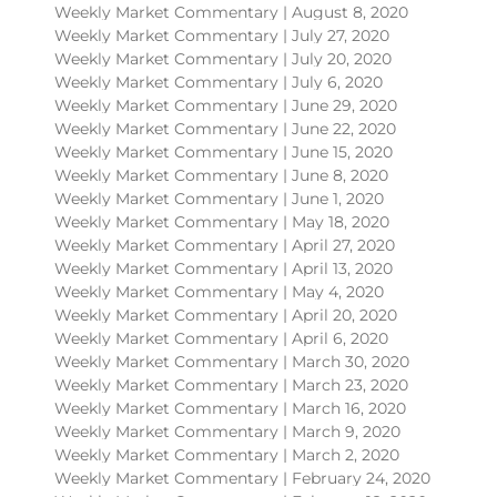
Weekly Market Commentary | August 8, 2020
Weekly Market Commentary | July 27, 2020
Weekly Market Commentary | July 20, 2020
Weekly Market Commentary | July 6, 2020
Weekly Market Commentary | June 29, 2020
Weekly Market Commentary | June 22, 2020
Weekly Market Commentary | June 15, 2020
Weekly Market Commentary | June 8, 2020
Weekly Market Commentary | June 1, 2020
Weekly Market Commentary | May 18, 2020
Weekly Market Commentary | April 27, 2020
Weekly Market Commentary | April 13, 2020
Weekly Market Commentary | May 4, 2020
Weekly Market Commentary | April 20, 2020
Weekly Market Commentary | April 6, 2020
Weekly Market Commentary | March 30, 2020
Weekly Market Commentary | March 23, 2020
Weekly Market Commentary | March 16, 2020
Weekly Market Commentary | March 9, 2020
Weekly Market Commentary | March 2, 2020
Weekly Market Commentary | February 24, 2020