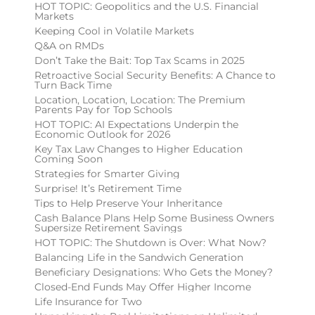
HOT TOPIC: Geopolitics and the U.S. Financial
Markets
Keeping Cool in Volatile Markets
Q&A on RMDs
Don’t Take the Bait: Top Tax Scams in 2025
Retroactive Social Security Benefits: A Chance to
Turn Back Time
Location, Location, Location: The Premium
Parents Pay for Top Schools
HOT TOPIC: AI Expectations Underpin the
Economic Outlook for 2026
Key Tax Law Changes to Higher Education
Coming Soon
Strategies for Smarter Giving
Surprise! It’s Retirement Time
Tips to Help Preserve Your Inheritance
Cash Balance Plans Help Some Business Owners
Supersize Retirement Savings
HOT TOPIC: The Shutdown is Over: What Now?
Balancing Life in the Sandwich Generation
Beneficiary Designations: Who Gets the Money?
Closed-End Funds May Offer Higher Income
Life Insurance for Two