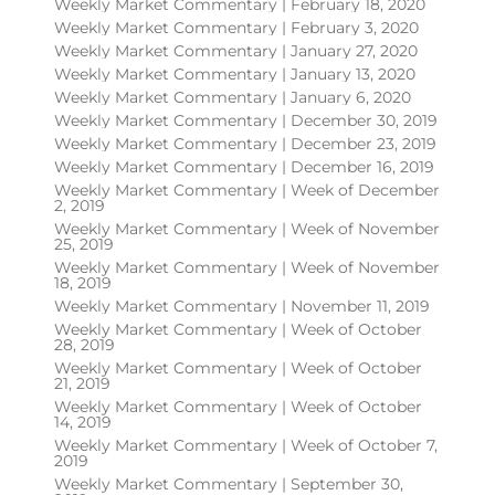
Weekly Market Commentary | February 18, 2020
Weekly Market Commentary | February 3, 2020
Weekly Market Commentary | January 27, 2020
Weekly Market Commentary | January 13, 2020
Weekly Market Commentary | January 6, 2020
Weekly Market Commentary | December 30, 2019
Weekly Market Commentary | December 23, 2019
Weekly Market Commentary | December 16, 2019
Weekly Market Commentary | Week of December
2, 2019
Weekly Market Commentary | Week of November
25, 2019
Weekly Market Commentary | Week of November
18, 2019
Weekly Market Commentary | November 11, 2019
Weekly Market Commentary | Week of October
28, 2019
Weekly Market Commentary | Week of October
21, 2019
Weekly Market Commentary | Week of October
14, 2019
Weekly Market Commentary | Week of October 7,
2019
Weekly Market Commentary | September 30,