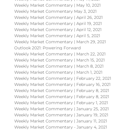
Weekly Market Commentary | May 10, 2021
Weekly Market Commentary May 3, 2021
Weekly Market Commentary | April 26, 2021
Weekly Market Commentary | April 19, 2021
Weekly Market Commentary | April 12, 2021
Weekly Market Commentary | April 5, 2021
Weekly Market Commentary | March 29, 2021
Outlook 2021: Powering Forward
Weekly Market Commentary | March 22, 2021
Weekly Market Commentary | March 15, 2021
Weekly Market Commentary | March 8, 2021
Weekly Market Commentary | March 1, 2021
Weekly Market Commentary | February 22, 2021
Weekly Market Commentary | February 16, 2021
Weekly Market Commentary | February 8, 2021
Weekly Market Commentary | February 8, 2021
Weekly Market Commentary | February 1, 2021
Weekly Market Commentary | January 25, 2021
Weekly Market Commentary | January 19, 2021
Weekly Market Commentary | January 11, 2021
Weekly Market Commentary - January 4, 2021