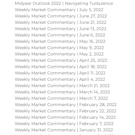
Midyear Outlook 2022 | Navigating Turbulence
Weekly Market Commentary | July 5, 2022
Weekly Market Commentary | June 27, 2022
Weekly Market Commentary | June 21, 2022
Weekly Market Commentary | June 13, 2022
Weekly Market Commentary | June 6, 2022
Weekly Market Commentary | May 16, 2022
Weekly Market Commentary | May 9, 2022
Weekly Market Commentary | May 2, 2022
Weekly Market Commentary | April 25, 2022
Weekly Market Commentary | April 18, 2022
Weekly Market Commentary | April 11, 2022
Weekly Market Commentary | April 4, 2022
Weekly Market Commentary | March 21, 2022
Weekly Market Commentary | March 14, 2022
Weekly Market Commentary | March 7, 2022
Weekly Market Commentary | February 28, 2022
Weekly Market Commentary | February 22, 2022
Weekly Market Commentary | February 14, 2022
Weekly Market Commentary | February 7, 2022
Weekly Market Commentary | January 31, 2022