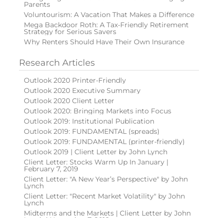
Parents
Voluntourism: A Vacation That Makes a Difference
Mega Backdoor Roth: A Tax-Friendly Retirement
Strategy for Serious Savers
Why Renters Should Have Their Own Insurance
Research Articles
Outlook 2020 Printer-Friendly
Outlook 2020 Executive Summary
Outlook 2020 Client Letter
Outlook 2020: Bringing Markets into Focus
Outlook 2019: Institutional Publication
Outlook 2019: FUNDAMENTAL (spreads)
Outlook 2019: FUNDAMENTAL (printer-friendly)
Outlook 2019 | Client Letter by John Lynch
Client Letter: Stocks Warm Up In January |
February 7, 2019
Client Letter: "A New Year’s Perspective" by John
Lynch
Client Letter: "Recent Market Volatility" by John
Lynch
Midterms and the Markets | Client Letter by John