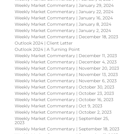
Weekly Market Commentary | January 29, 2024
Weekly Market Commentary | January 22, 2024
Weekly Market Commentary | January 16, 2024
Weekly Market Commentary | January 8, 2024
Weekly Market Commentary | January 2, 2024
Weekly Market Commentary | December 18, 2023
Outlook 2024 | Client Letter
Outlook 2024 | A Turning Point
Weekly Market Commentary | December 11, 2023
Weekly Market Commentary | December 4, 2023
Weekly Market Commentary | November 20, 2023
Weekly Market Commentary | November 13, 2023
Weekly Market Commentary | November 6, 2023
Weekly Market Commentary | October 30, 2023
Weekly Market Commentary | October 23, 2023
Weekly Market Commentary | October 16, 2023
Weekly Market Commentary | Oct 9, 2023
Weekly Market Commentary | October 2, 2023
Weekly Market Commentary | September 25,
2023
Weekly Market Commentary | September 18, 2023