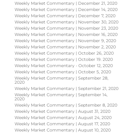
Weekly Market Commentary | December 21, 2020
Weekly Market Commentary | December 14, 2020
Weekly Market Commentary | December 7, 2020
Weekly Market Commentary | November 30, 2020
Weekly Market Commentary | November 23, 2020
Weekly Market Commentary | November 16, 2020
Weekly Market Commentary | November 9, 2020
Weekly Market Commentary | November 2, 2020
Weekly Market Commentary | October 26, 2020
Weekly Market Commentary | October 19. 2020
Weekly Market Commentary - October 12, 2020
Weekly Market Commentary | October 5, 2020
Weekly Market Commentary | September 28,
2020
Weekly Market Commentary | September 21, 2020
Weekly Market Commentary | September 14,
2020
Weekly Market Commentary | September 8, 2020
Weekly Market Commentary | August 31, 2020
Weekly Market Commentary | August 24, 2020
Weekly Market Commentary | August 17, 2020
Weekly Market Commentary | August 10, 2020