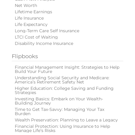
Net Worth
Lifetime Earnings
Life Insurance
Life Expectancy
Long-Term Care Self Insurance
LTCI Cost of Waiting
Disability Income Insurance
Flipbooks
Financial Management Insight: Strategies to Help
Build Your Future
Understanding Social Security and Medicare:
America’s Retirement Safety Net
Higher Education: College Saving and Funding
Strategies
Investing Basics: Embark on Your Wealth-
Building Journey
Time to Get Tax-Savvy: Managing Your Tax
Burden
Wealth Preservation: Planning to Leave a Legacy
Financial Protection: Using Insurance to Help
Manage Life’s Risks