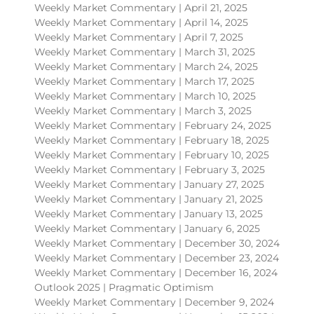
Weekly Market Commentary | April 21, 2025
Weekly Market Commentary | April 14, 2025
Weekly Market Commentary | April 7, 2025
Weekly Market Commentary | March 31, 2025
Weekly Market Commentary | March 24, 2025
Weekly Market Commentary | March 17, 2025
Weekly Market Commentary | March 10, 2025
Weekly Market Commentary | March 3, 2025
Weekly Market Commentary | February 24, 2025
Weekly Market Commentary | February 18, 2025
Weekly Market Commentary | February 10, 2025
Weekly Market Commentary | February 3, 2025
Weekly Market Commentary | January 27, 2025
Weekly Market Commentary | January 21, 2025
Weekly Market Commentary | January 13, 2025
Weekly Market Commentary | January 6, 2025
Weekly Market Commentary | December 30, 2024
Weekly Market Commentary | December 23, 2024
Weekly Market Commentary | December 16, 2024
Outlook 2025 | Pragmatic Optimism
Weekly Market Commentary | December 9, 2024