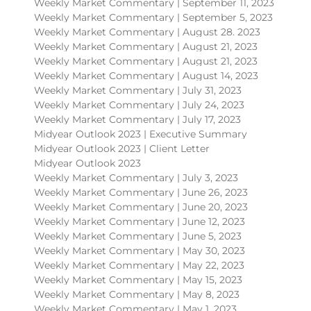
Weekly Market Commentary | September 11, 2023
Weekly Market Commentary | September 5, 2023
Weekly Market Commentary | August 28. 2023
Weekly Market Commentary | August 21, 2023
Weekly Market Commentary | August 21, 2023
Weekly Market Commentary | August 14, 2023
Weekly Market Commentary | July 31, 2023
Weekly Market Commentary | July 24, 2023
Weekly Market Commentary | July 17, 2023
Midyear Outlook 2023 | Executive Summary
Midyear Outlook 2023 | Client Letter
Midyear Outlook 2023
Weekly Market Commentary | July 3, 2023
Weekly Market Commentary | June 26, 2023
Weekly Market Commentary | June 20, 2023
Weekly Market Commentary | June 12, 2023
Weekly Market Commentary | June 5, 2023
Weekly Market Commentary | May 30, 2023
Weekly Market Commentary | May 22, 2023
Weekly Market Commentary | May 15, 2023
Weekly Market Commentary | May 8, 2023
Weekly Market Commentary | May 1, 2023