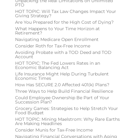
Unpacking the Real Limitations on Unlimited
PTO
HOT TOPIC: Will Tax Law Changes Impact Your
Giving Strategy?
Are You Prepared for the High Cost of Dying?
What Happens to Your Time Horizon at
Retirement?
Navigating Medicare Open Enrollment
Consider Roth for Tax-Free Income
Avoiding Probate with a TOD Deed and TOD
Account
HOT TOPIC: The Fed Lowers Rates in an
Economic Balancing Act
Life Insurance Might Help During Turbulent
Economic Times
How Has SECURE 2.0 Affected 401(k) Plans?
Three Ways to Help Build Financial Resilience
Could Employee Ownership Be Part of Your
Succession Plan?
Grocery Games: Strategies to Help Stretch Your
Food Budget
HOT TOPIC: Mining Maelstrom: Why Rare Earths
Are Making Headlines
Consider Munis for Tax-Free Income
Navigating Financial Conversations with Aging