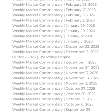
Weekly Market Commentary | February 23, 2026
Weekly Market Commentary | February 17, 2026
Weekly Market Commentary | February 9, 2026
Weekly Market Commentary | February 2, 2026
Weekly Market Commentary | January 26, 2026
Weekly Market Commentary | January 20, 2026
Weekly Market Commentary | January 12 2026
Weekly Market Commentary | January 5, 2026
Weekly Market Commentary | December 22, 2025
Weekly Market Commentary | December 15, 2025
Outlook 2026 | The Policy Engine
Weekly Market Commentary | December 1, 2025
Weekly Market Commentary | November 24, 2025
Weekly Market Commentary | November 17, 2025
Weekly Market Commentary | November 10, 2025
Weekly Market Commentary | November 3, 2025
Weekly Market Commentary | October 27, 2025
Weekly Market Commentary | October 20, 2025
Weekly Market Commentary | October 13, 2025
Weekly Market Commentary | October 6, 2025
Weekly Market Commentary | September 29,