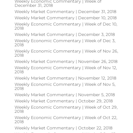
Weekly Economic Commentary | Week of
December 31, 2018
Weekly Market Commentary | December 31, 2018
Weekly Market Commentary | December 10, 2018
Weekly Economic Commentary | Week of Dec 10,
2018
Weekly Market Commentary | December 3, 2018
Weekly Economic Commentary | Week of Dec 3,
2018
Weekly Economic Commentary | Week of Nov 26,
2018
Weekly Market Commentary | November 26, 2018
Weekly Economic Commentary | Week of Nov 12,
2018
Weekly Market Commentary | November 12, 2018
Weekly Economic Commentary | Week of Nov 5,
2018
Weekly Market Commentary | November 5, 2018
Weekly Market Commentary | October 29, 2018
Weekly Economic Commentary | Week of Oct 29,
2018
Weekly Economic Commentary | Week of Oct 22,
2018
Weekly Market Commentary | October 22, 2018