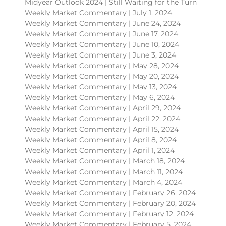
Midyear Outlook 2024 | Still Waiting for the Turn
Weekly Market Commentary | July 1, 2024
Weekly Market Commentary | June 24, 2024
Weekly Market Commentary | June 17, 2024
Weekly Market Commentary | June 10, 2024
Weekly Market Commentary | June 3, 2024
Weekly Market Commentary | May 28, 2024
Weekly Market Commentary | May 20, 2024
Weekly Market Commentary | May 13, 2024
Weekly Market Commentary | May 6, 2024
Weekly Market Commentary | April 29, 2024
Weekly Market Commentary | April 22, 2024
Weekly Market Commentary | April 15, 2024
Weekly Market Commentary | April 8, 2024
Weekly Market Commentary | April 1, 2024
Weekly Market Commentary | March 18, 2024
Weekly Market Commentary | March 11, 2024
Weekly Market Commentary | March 4, 2024
Weekly Market Commentary | February 26, 2024
Weekly Market Commentary | February 20, 2024
Weekly Market Commentary | February 12, 2024
Weekly Market Commentary | February 5, 2024