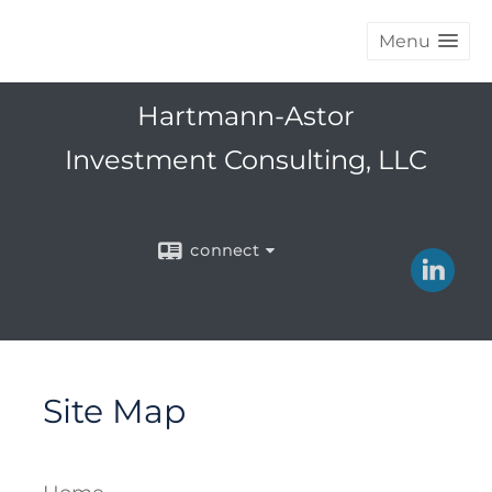
Menu
Hartmann-Astor
Investment Consulting, LLC
connect
Site Map