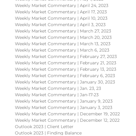
Weekly Market Commentary | April 24, 2023
Weekly Market Commentary | April 17, 2023
Weekly Market Commentary | April 10, 2023
Weekly Market Commentary | April 3, 2023
Weekly Market Commentary | March 27, 2023
Weekly Market Commentary | March 20, 2023
Weekly Market Commentary | March 13, 2023
Weekly Market Commentary | March 6, 2023
Weekly Market Commentary | February 27, 2023
Weekly Market Commentary | February 21, 2023
Weekly Market Commentary | February 13, 2023
Weekly Market Commentary | February 6, 2023
Weekly Market Commentary | January 30, 2023
Weekly Market Commentary | Jan. 23, 23
Weekly Market Commentary | Jan-17-23
Weekly Market Commentary | January 9, 2023
Weekly Market Commentary | January 3, 2023
Weekly Market Commentary | December 19, 2022
Weekly Market Commentary | December 12, 2022
Outlook 2023 | Client Letter
Outlook 2023 | Finding Balance