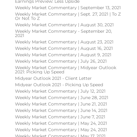
Earnings Preview: Less Upside
Weekly Market Commentary | September 13, 2021
Weekly Market Commentary | Sept. 27, 2021 | To Z
Or Not To Z
Weekly Market Commentary | August 30, 2021
Weekly Market Commentary - September 20,
2021
Weekly Market Commentary | August 23, 2021
Weekly Market Commentary | August 16, 2021
Weekly Market Commentary | August 9, 2021
Weekly Market Commentary | July 26, 2021
Weekly Market Commentary | Midyear Outlook
2021: Picking Up Speed
Midyear Outlook 2021 - Client Letter
Midyear Outlook 2021 - Picking Up Speed
Weekly Market Commentary | July 12, 2021
Weekly Market Commentary | June 28, 2021
Weekly Market Commentary | June 21, 2021
Weekly Market Commentary | June 14, 2021
Weekly Market Commentary | June 7, 2021
Weekly Market Commentary | May 24, 2021
Weekly Market Commentary | May 24, 2021
Weekly Market Commentary | May 17, 2021