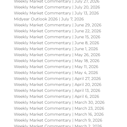
Weekly Market Commentary | July 27, 2026
Weekly Market Commentary | July 20, 2026
Weekly Market Commentary | July 13, 2026
Midyear Outlook 2026 | July 7, 2026
Weekly Market Commentary | June 29, 2026
Weekly Market Commentary | June 22, 2026
Weekly Market Commentary | June 15, 2026
Weekly Market Commentary | June 8, 2026
Weekly Market Commentary | June 1, 2026
Weekly Market Commentary | May 26, 2026
Weekly Market Commentary | May 18, 2026
Weekly Market Commentary | May 11, 2026
Weekly Market Commentary | May 4, 2026
Weekly Market Commentary | April 27, 2026
Weekly Market Commentary | April 20, 2026
Weekly Market Commentary | April 13, 2026
Weekly Market Commentary | April 6, 2026
Weekly Market Commentary | March 30, 2026
Weekly Market Commentary | March 23, 2026
Weekly Market Commentary | March 16, 2026
Weekly Market Commentary | March 9, 2026
Weekly Market Commentary | March 2, 2026