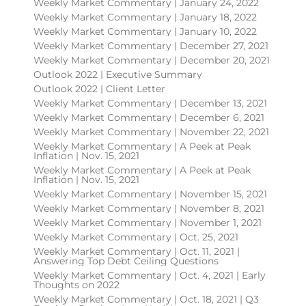
Weekly Market Commentary | January 24, 2022
Weekly Market Commentary | January 18, 2022
Weekly Market Commentary | January 10, 2022
Weekly Market Commentary | December 27, 2021
Weekly Market Commentary | December 20, 2021
Outlook 2022 | Executive Summary
Outlook 2022 | Client Letter
Weekly Market Commentary | December 13, 2021
Weekly Market Commentary | December 6, 2021
Weekly Market Commentary | November 22, 2021
Weekly Market Commentary | A Peek at Peak
Inflation | Nov. 15, 2021
Weekly Market Commentary | A Peek at Peak
Inflation | Nov. 15, 2021
Weekly Market Commentary | November 15, 2021
Weekly Market Commentary | November 8, 2021
Weekly Market Commentary | November 1, 2021
Weekly Market Commentary | Oct. 25, 2021
Weekly Market Commentary | Oct. 11, 2021 |
Answering Top Debt Ceiling Questions
Weekly Market Commentary | Oct. 4, 2021 | Early
Thoughts on 2022
Weekly Market Commentary | Oct. 18, 2021 | Q3