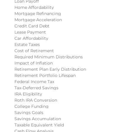
Loan Payoff
Home Affordability
Mortgage Refinancing
Mortgage Acceleration
Credit Card Debt
Lease Payment
Car Affordability
Estate Taxes
Cost of Retirement
Required Minimum Distributions
Impact of Inflation
Retirement Plan Early Distribution
Retirement Portfolio Lifespan
Federal Income Tax
Tax-Deferred Savings
IRA Eligibility
Roth IRA Conversion
College Funding
Savings Goals
Savings Accumulation
Taxable Equivalent Yield
Cash Flow Analysis