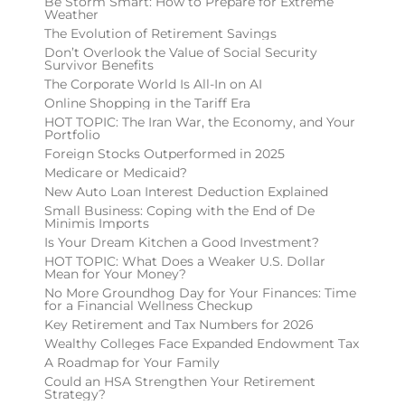
Be Storm Smart: How to Prepare for Extreme
Weather
The Evolution of Retirement Savings
Don’t Overlook the Value of Social Security
Survivor Benefits
The Corporate World Is All-In on AI
Online Shopping in the Tariff Era
HOT TOPIC: The Iran War, the Economy, and Your
Portfolio
Foreign Stocks Outperformed in 2025
Medicare or Medicaid?
New Auto Loan Interest Deduction Explained
Small Business: Coping with the End of De
Minimis Imports
Is Your Dream Kitchen a Good Investment?
HOT TOPIC: What Does a Weaker U.S. Dollar
Mean for Your Money?
No More Groundhog Day for Your Finances: Time
for a Financial Wellness Checkup
Key Retirement and Tax Numbers for 2026
Wealthy Colleges Face Expanded Endowment Tax
A Roadmap for Your Family
Could an HSA Strengthen Your Retirement
Strategy?