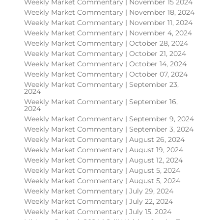
Weekly Market Commentary | November 15 2024
Weekly Market Commentary | November 18, 2024
Weekly Market Commentary | November 11, 2024
Weekly Market Commentary | November 4, 2024
Weekly Market Commentary | October 28, 2024
Weekly Market Commentary | October 21, 2024
Weekly Market Commentary | October 14, 2024
Weekly Market Commentary | October 07, 2024
Weekly Market Commentary | September 23,
2024
Weekly Market Commentary | September 16,
2024
Weekly Market Commentary | September 9, 2024
Weekly Market Commentary | September 3, 2024
Weekly Market Commentary | August 26, 2024
Weekly Market Commentary | August 19, 2024
Weekly Market Commentary | August 12, 2024
Weekly Market Commentary | August 5, 2024
Weekly Market Commentary | August 5, 2024
Weekly Market Commentary | July 29, 2024
Weekly Market Commentary | July 22, 2024
Weekly Market Commentary | July 15, 2024