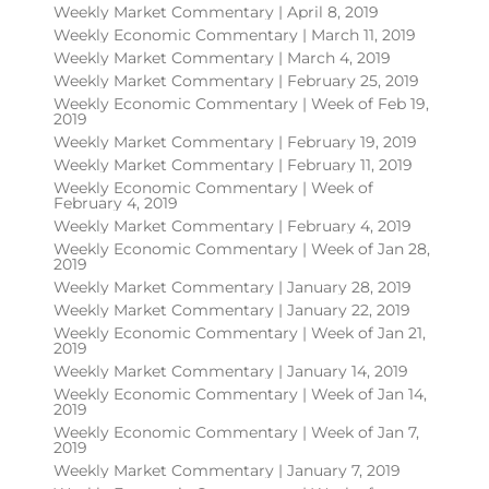
Weekly Market Commentary | April 8, 2019
Weekly Economic Commentary | March 11, 2019
Weekly Market Commentary | March 4, 2019
Weekly Market Commentary | February 25, 2019
Weekly Economic Commentary | Week of Feb 19,
2019
Weekly Market Commentary | February 19, 2019
Weekly Market Commentary | February 11, 2019
Weekly Economic Commentary | Week of
February 4, 2019
Weekly Market Commentary | February 4, 2019
Weekly Economic Commentary | Week of Jan 28,
2019
Weekly Market Commentary | January 28, 2019
Weekly Market Commentary | January 22, 2019
Weekly Economic Commentary | Week of Jan 21,
2019
Weekly Market Commentary | January 14, 2019
Weekly Economic Commentary | Week of Jan 14,
2019
Weekly Economic Commentary | Week of Jan 7,
2019
Weekly Market Commentary | January 7, 2019