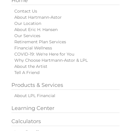
Home
Contact Us
About Hartmann-Astor
Our Location
About Eric H. Hansen
Our Services
Retirement Plan Services
Financial Wellness
COVID-19: We're Here for You
Why Choose Hartmann-Astor & LPL
About the Artist
Tell A Friend
Products & Services
About LPL Financial
Learning Center
Calculators