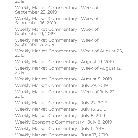
2019
Weekly Market Commentary | Week of
September 23, 2019
Weekly Market Commentary | Week of
September 16, 2019
Weekly Market Commentary | Week of
September 9, 2019
Weekly Market Commentary | Week of
September 3, 2019
Weekly Market Commentary | Week of August 26,
2019
Weekly Market Commentary | August 19, 2019
Weekly Market Commentary | Week of August 12,
2019
Weekly Market Commentary | August 5, 2019
Weekly Market Commentary | July 29, 2019
Weekly Market Commentary | Week of July 22,
2019
Weekly Market Commentary | July 22, 2019
Weekly Market Commentary | July 15, 2019
Weekly Market Commentary | July 8, 2019
Weekly Economic Commentary | July 8, 2019
Weekly Market Commentary | July 1, 2019
Weekly Market Commentary | June 17, 2019