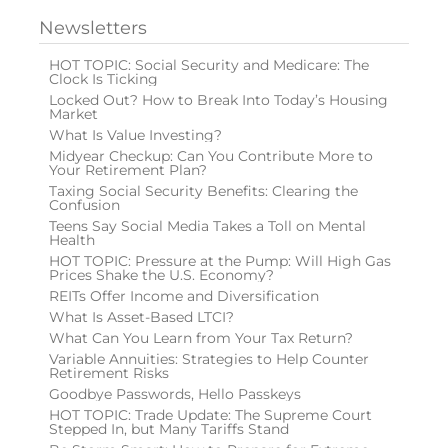
Newsletters
HOT TOPIC: Social Security and Medicare: The
Clock Is Ticking
Locked Out? How to Break Into Today’s Housing
Market
What Is Value Investing?
Midyear Checkup: Can You Contribute More to
Your Retirement Plan?
Taxing Social Security Benefits: Clearing the
Confusion
Teens Say Social Media Takes a Toll on Mental
Health
HOT TOPIC: Pressure at the Pump: Will High Gas
Prices Shake the U.S. Economy?
REITs Offer Income and Diversification
What Is Asset-Based LTCI?
What Can You Learn from Your Tax Return?
Variable Annuities: Strategies to Help Counter
Retirement Risks
Goodbye Passwords, Hello Passkeys
HOT TOPIC: Trade Update: The Supreme Court
Stepped In, but Many Tariffs Stand