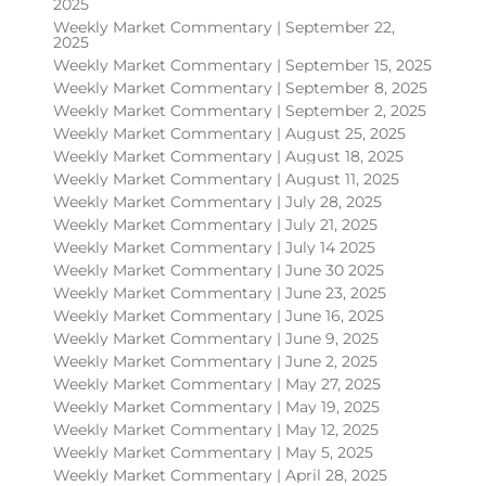
2025
Weekly Market Commentary | September 22,
2025
Weekly Market Commentary | September 15, 2025
Weekly Market Commentary | September 8, 2025
Weekly Market Commentary | September 2, 2025
Weekly Market Commentary | August 25, 2025
Weekly Market Commentary | August 18, 2025
Weekly Market Commentary | August 11, 2025
Weekly Market Commentary | July 28, 2025
Weekly Market Commentary | July 21, 2025
Weekly Market Commentary | July 14 2025
Weekly Market Commentary | June 30 2025
Weekly Market Commentary | June 23, 2025
Weekly Market Commentary | June 16, 2025
Weekly Market Commentary | June 9, 2025
Weekly Market Commentary | June 2, 2025
Weekly Market Commentary | May 27, 2025
Weekly Market Commentary | May 19, 2025
Weekly Market Commentary | May 12, 2025
Weekly Market Commentary | May 5, 2025
Weekly Market Commentary | April 28, 2025