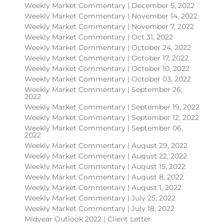
Weekly Market Commentary | December 5, 2022
Weekly Market Commentary | November 14, 2022
Weekly Market Commentary | November 7, 2022
Weekly Market Commentary | Oct 31, 2022
Weekly Market Commentary | October 24, 2022
Weekly Market Commentary | October 17, 2022
Weekly Market Commentary | October 10, 2022
Weekly Market Commentary | October 03, 2022
Weekly Market Commentary | September 26,
2022
Weekly Market Commentary | September 19, 2022
Weekly Market Commentary | September 12, 2022
Weekly Market Commentary | September 06,
2022
Weekly Market Commentary | August 29, 2022
Weekly Market Commentary | August 22, 2022
Weekly Market Commentary | August 15, 2022
Weekly Market Commentary | August 8, 2022
Weekly Market Commentary | August 1, 2022
Weekly Market Commentary | July 25, 2022
Weekly Market Commentary | July 18, 2022
Midyear Outlook 2022 | Client Letter