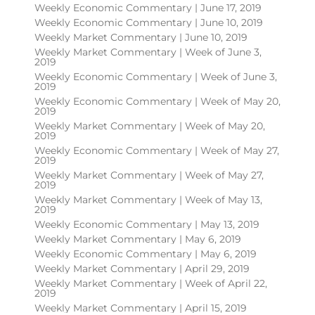
Weekly Economic Commentary | June 17, 2019
Weekly Economic Commentary | June 10, 2019
Weekly Market Commentary | June 10, 2019
Weekly Market Commentary | Week of June 3,
2019
Weekly Economic Commentary | Week of June 3,
2019
Weekly Economic Commentary | Week of May 20,
2019
Weekly Market Commentary | Week of May 20,
2019
Weekly Economic Commentary | Week of May 27,
2019
Weekly Market Commentary | Week of May 27,
2019
Weekly Market Commentary | Week of May 13,
2019
Weekly Economic Commentary | May 13, 2019
Weekly Market Commentary | May 6, 2019
Weekly Economic Commentary | May 6, 2019
Weekly Market Commentary | April 29, 2019
Weekly Market Commentary | Week of April 22,
2019
Weekly Market Commentary | April 15, 2019