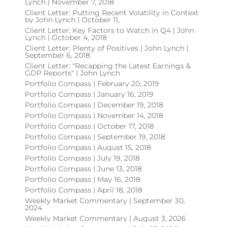
Lynch | November 7, 2018
Client Letter: Putting Recent Volatility in Context
by John Lynch | October 11,
Client Letter: Key Factors to Watch in Q4 | John
Lynch | October 4, 2018
Client Letter: Plenty of Positives | John Lynch |
September 6, 2018
Client Letter: "Recapping the Latest Earnings &
GDP Reports" | John Lynch
Portfolio Compass | February 20, 2019
Portfolio Compass | January 16, 2019
Portfolio Compass | December 19, 2018
Portfolio Compass | November 14, 2018
Portfolio Compass | October 17, 2018
Portfolio Compass | September 19, 2018
Portfolio Compass | August 15, 2018
Portfolio Compass | July 19, 2018
Portfolio Compass | June 13, 2018
Portfolio Compass | May 16, 2018
Portfolio Compass | April 18, 2018
Weekly Market Commentary | September 30,
2024
Weekly Market Commentary | August 3, 2026