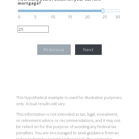
mortgage?
0
5
10
15
20
25
30
Previous
Next
This hypothetical example is used for illustrative purposes
only. Actual results will vary.
This information is not intended as tax, legal, investment,
or retirement advice or recommendations, and it may not
be relied on for the purpose of avoiding any federal tax
penalties. You are encouraged to seek guidance from an