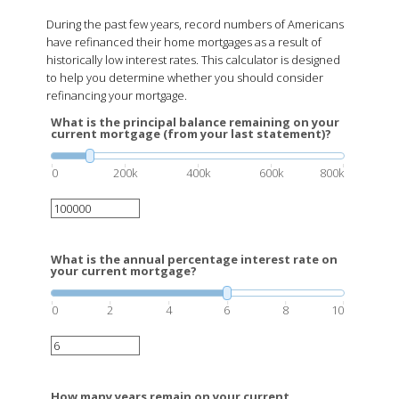
During the past few years, record numbers of Americans
have refinanced their home mortgages as a result of
historically low interest rates. This calculator is designed
to help you determine whether you should consider
refinancing your mortgage.
What is the principal balance remaining on your
current mortgage (from your last statement)?
0
200k
400k
600k
800k
What is the annual percentage interest rate on
your current mortgage?
0
2
4
6
8
10
How many years remain on your current