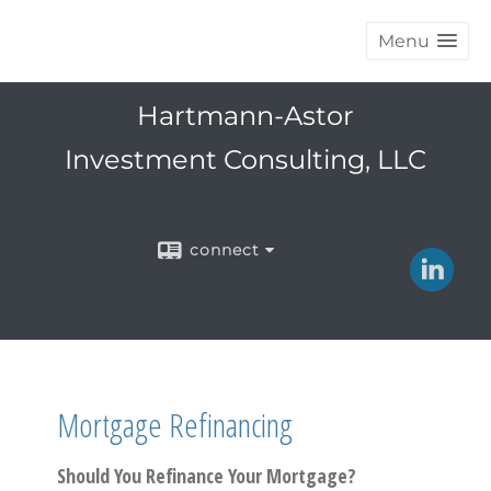
Menu
Hartmann-Astor
Investment Consulting, LLC
connect
Mortgage Refinancing
Should You Refinance Your Mortgage?