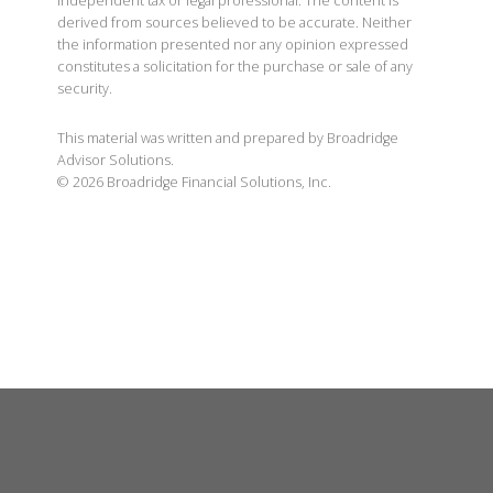
independent tax or legal professional. The content is
derived from sources believed to be accurate. Neither
the information presented nor any opinion expressed
constitutes a solicitation for the purchase or sale of any
security.
This material was written and prepared by Broadridge
Advisor Solutions.
©
2026
Broadridge Financial Solutions, Inc.