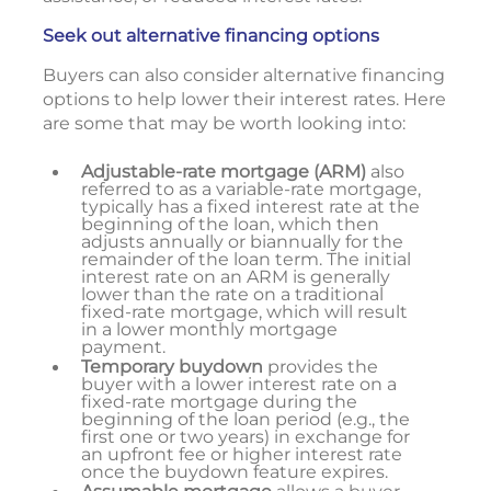
Seek out alternative financing options
Buyers can also consider alternative financing
options to help lower their interest rates. Here
are some that may be worth looking into:
Adjustable-rate mortgage (ARM)
also
referred to as a variable-rate mortgage,
typically has a fixed interest rate at the
beginning of the loan, which then
adjusts annually or biannually for the
remainder of the loan term. The initial
interest rate on an ARM is generally
lower than the rate on a traditional
fixed-rate mortgage, which will result
in a lower monthly mortgage
payment.
Temporary buydown
provides the
buyer with a lower interest rate on a
fixed-rate mortgage during the
beginning of the loan period (e.g., the
first one or two years) in exchange for
an upfront fee or higher interest rate
once the buydown feature expires.