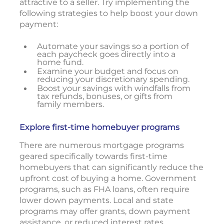
attractive to a seller. Try implementing the
following strategies to help boost your down
payment:
Automate your savings so a portion of
each paycheck goes directly into a
home fund.
Examine your budget and focus on
reducing your discretionary spending.
Boost your savings with windfalls from
tax refunds, bonuses, or gifts from
family members.
Explore first-time homebuyer programs
There are numerous mortgage programs
geared specifically towards first-time
homebuyers that can significantly reduce the
upfront cost of buying a home. Government
programs, such as FHA loans, often require
lower down payments. Local and state
programs may offer grants, down payment
assistance, or reduced interest rates.