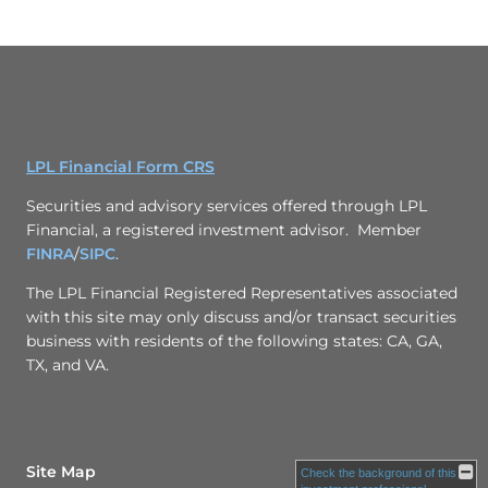
LPL Financial Form CRS
Securities and advisory services offered through LPL
Financial, a registered investment advisor. Member
FINRA
/
SIPC
.
The LPL Financial Registered Representatives associated
with this site may only discuss and/or transact securities
business with residents of the following states: CA, GA,
TX, and VA.
Site Map
Check the background of this