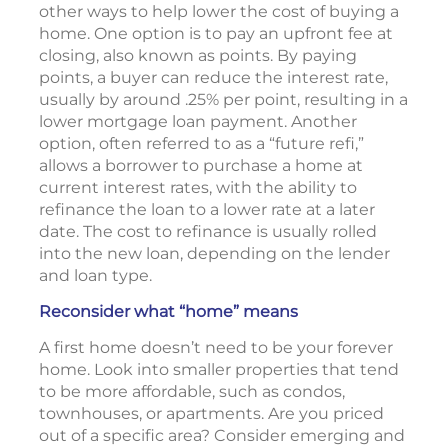
other ways to help lower the cost of buying a
home. One option is to pay an upfront fee at
closing, also known as points. By paying
points, a buyer can reduce the interest rate,
usually by around .25% per point, resulting in a
lower mortgage loan payment. Another
option, often referred to as a “future refi,”
allows a borrower to purchase a home at
current interest rates, with the ability to
refinance the loan to a lower rate at a later
date. The cost to refinance is usually rolled
into the new loan, depending on the lender
and loan type.
Reconsider what “home” means
A first home doesn’t need to be your forever
home. Look into smaller properties that tend
to be more affordable, such as condos,
townhouses, or apartments. Are you priced
out of a specific area? Consider emerging and