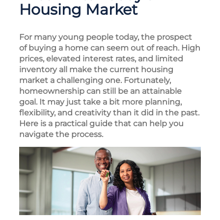
Housing Market
For many young people today, the prospect
of buying a home can seem out of reach. High
prices, elevated interest rates, and limited
inventory all make the current housing
market a challenging one. Fortunately,
homeownership can still be an attainable
goal. It may just take a bit more planning,
flexibility, and creativity than it did in the past.
Here is a practical guide that can help you
navigate the process.