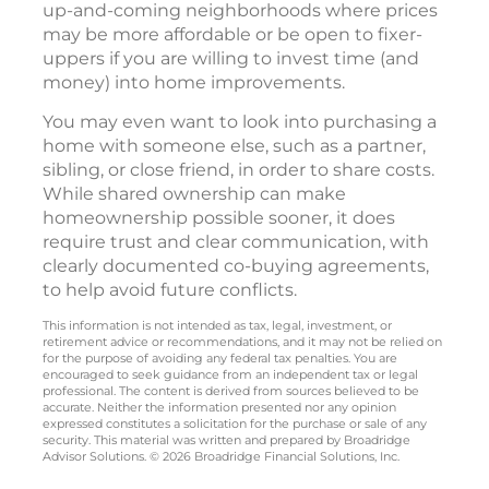
up-and-coming neighborhoods where prices
may be more affordable or be open to fixer-
uppers if you are willing to invest time (and
money) into home improvements.
You may even want to look into purchasing a
home with someone else, such as a partner,
sibling, or close friend, in order to share costs.
While shared ownership can make
homeownership possible sooner, it does
require trust and clear communication, with
clearly documented co-buying agreements,
to help avoid future conflicts.
This information is not intended as tax, legal, investment, or
retirement advice or recommendations, and it may not be relied on
for the purpose of avoiding any federal tax penalties. You are
encouraged to seek guidance from an independent tax or legal
professional. The content is derived from sources believed to be
accurate. Neither the information presented nor any opinion
expressed constitutes a solicitation for the purchase or sale of any
security. This material was written and prepared by Broadridge
Advisor Solutions. © 2026 Broadridge Financial Solutions, Inc.