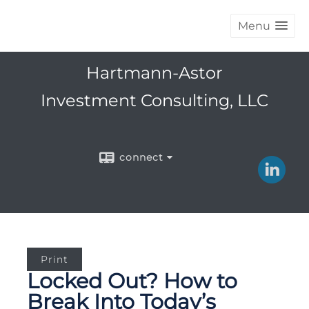
Menu
Hartmann-Astor
Investment Consulting, LLC
connect
Print
Locked Out? How to
Break Into Today’s