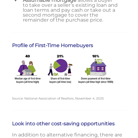
Assumable mortgage
allows a buyer
to take over a seller’s existing loan and
loan terms and pay cash or take out a
second mortgage to cover the
remainder of the purchase price.
Profile of First-Time Homebuyers
Source: National Association of Realtors, November 4, 2025
Look into other cost-saving opportunities
In addition to alternative financing, there are