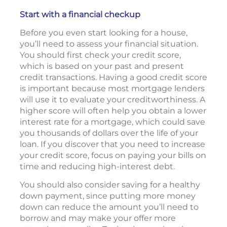
Start with a financial checkup
Before you even start looking for a house,
you’ll need to assess your financial situation.
You should first check your credit score,
which is based on your past and present
credit transactions. Having a good credit score
is important because most mortgage lenders
will use it to evaluate your creditworthiness. A
higher score will often help you obtain a lower
interest rate for a mortgage, which could save
you thousands of dollars over the life of your
loan. If you discover that you need to increase
your credit score, focus on paying your bills on
time and reducing high-interest debt.
You should also consider saving for a healthy
down payment, since putting more money
down can reduce the amount you’ll need to
borrow and may make your offer more