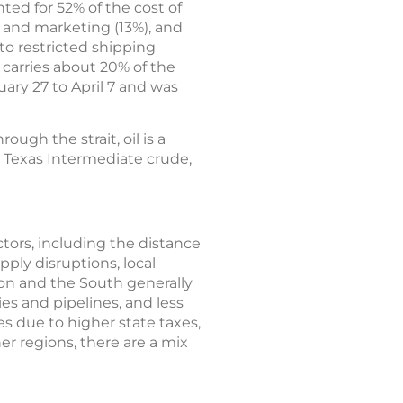
ted for 52% of the cost of
n and marketing (13%), and
 to restricted shipping
 carries about 20% of the
ary 27 to April 7 and was
ough the strait, oil is a
t Texas Intermediate crude,
actors, including the distance
pply disruptions, local
ion and the South generally
ies and pipelines, and less
es due to higher state taxes,
er regions, there are a mix