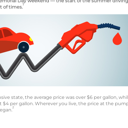
emorial Day weekend — the start of the summer driving
1
t of times.
sive state, the average price was over $6 per gallon, while
t $4 per gallon. Wherever you live, the price at the pum
2
began.