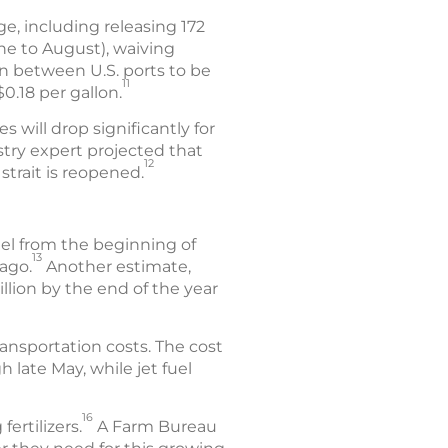
e, including releasing 172
une to August), waiving
on between U.S. ports to be
11
.18 per gallon.
s will drop significantly for
stry expert projected that
12
strait is reopened.
uel from the beginning of
13
ago.
Another estimate,
llion by the end of the year
ansportation costs. The cost
 late May, while jet fuel
16
fertilizers.
A Farm Bureau