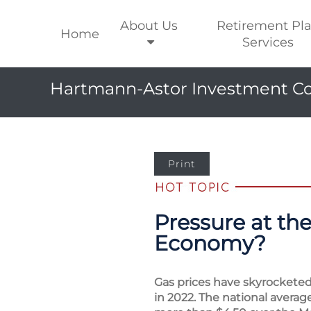
About Us
Retirement Pl
Home
Services
Hartmann-Astor Investment Co
Print
Pressure at th
Economy?
Gas prices have skyrocketed 
in 2022. The national averag