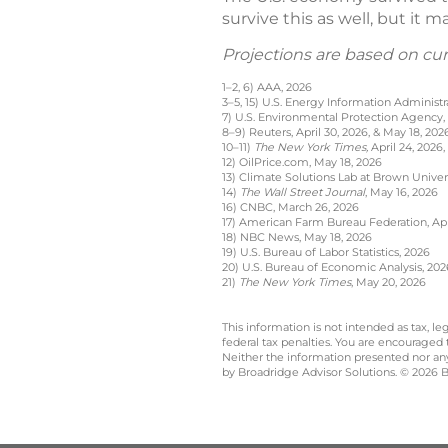
survive this as well, but it 
Projections are based on cu
1–2, 6) AAA, 2026
3–5, 15) U.S. Energy Information Administr
7) U.S. Environmental Protection Agency,
8–9) Reuters, April 30, 2026, & May 18, 202
10–11)
The New York Times,
April 24, 2026,
12) OilPrice.com, May 18, 2026
13) Climate Solutions Lab at Brown Univer
14)
The Wall Street Journal
, May 16, 2026
16) CNBC, March 26, 2026
17) American Farm Bureau Federation, Apri
18) NBC News, May 18, 2026
19) U.S. Bureau of Labor Statistics, 2026
20) U.S. Bureau of Economic Analysis, 202
21)
The New York Times
, May 20, 2026
This information is not intended as tax, 
federal tax penalties. You are encouraged
Neither the information presented nor any 
by Broadridge Advisor Solutions. © 2026 Br