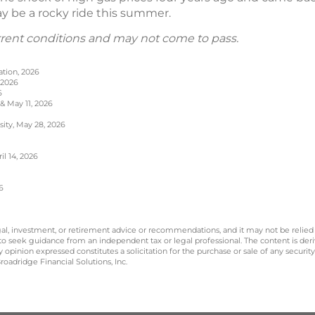
may be a rocky ride this summer.
rrent conditions and may not come to pass.
ation, 2026
 2026
6
 & May 11, 2026
sity, May 28, 2026
l 14, 2026
6
legal, investment, or retirement advice or recommendations, and it may not be relied
 to seek guidance from an independent tax or legal professional. The content is der
opinion expressed constitutes a solicitation for the purchase or sale of any securit
oadridge Financial Solutions, Inc.