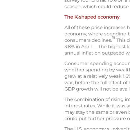
survey found that 70% of farm
season, which could reduce c
The K-shaped economy
All of these price increases
economy, where spending by
18
consumers declines.
This d
3.8% in April — the highest l
annual inflation outpaced w
Consumer spending accounts 
whether spending by wealthi
grew at a relatively weak 1.6
war, before the full effect 
GDP growth will not be availa
The combination of rising in
interest rates. While it was 
may stay the same or even be
could put further pressure
The U.S. economy survived th