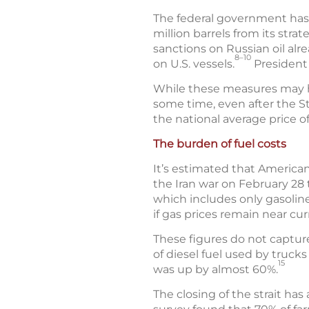
The federal government has t
million barrels from its stra
sanctions on Russian oil alr
8–10
on U.S. vessels.
President 
While these measures may help
some time, even after the St
the national average price o
The burden of fuel costs
It’s estimated that American
the Iran war on February 28 
which includes only gasoline
if gas prices remain near cur
These figures do not captur
of diesel fuel used by truck
15
was up by almost 60%.
The closing of the strait has a