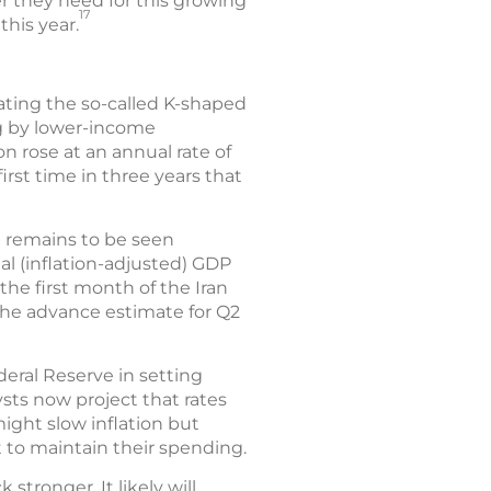
zer they need for this growing
17
this year.
bating the so-called K-shaped
g by lower-income
ion rose at an annual rate of
irst time in three years that
t remains to be seen
l (inflation-adjusted) GDP
 the first month of the Iran
 The advance estimate for Q2
deral Reserve in setting
ysts now project that rates
ight slow inflation but
to maintain their spending.
tronger. It likely will