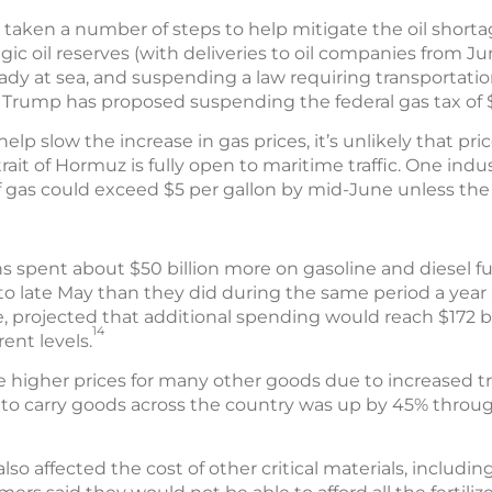
aken a number of steps to help mitigate the oil shortag
tegic oil reserves (with deliveries to oil companies from J
eady at sea, and suspending a law requiring transportati
Trump has proposed suspending the federal gas tax of $0
 slow the increase in gas prices, it’s unlikely that price
rait of Hormuz is fully open to maritime traffic. One indu
f gas could exceed $5 per gallon by mid-June unless the 
s spent about $50 billion more on gasoline and diesel f
to late May than they did during the same period a year 
, projected that additional spending would reach $172 bi
14
rent levels.
e higher prices for many other goods due to increased tr
s to carry goods across the country was up by 45% through
lso affected the cost of other critical materials, including 