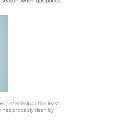
 season, when gas prices
 in Mississippi, the least
p has probably risen by