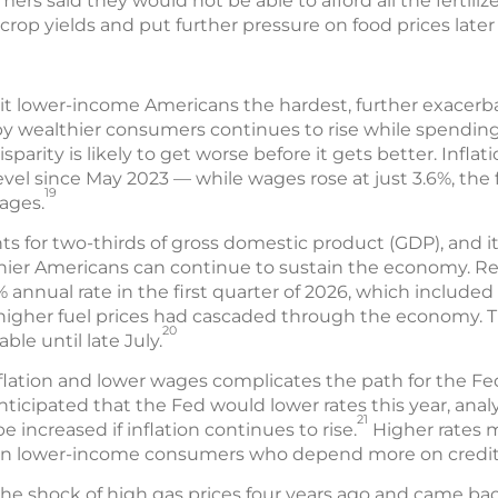
ers said they would not be able to afford all the fertili
rop yields and put further pressure on food prices later 
 hit lower-income Americans the hardest, further exacer
 wealthier consumers continues to rise while spendin
isparity is likely to get worse before it gets better. Inflat
evel since May 2023 — while wages rose at just 3.6%, the f
19
ages.
for two-thirds of gross domestic product (GDP), and i
er Americans can continue to sustain the economy. Rea
% annual rate in the first quarter of 2026, which included
of higher fuel prices had cascaded through the economy.
20
ble until late July.
flation and lower wages complicates the path for the Fe
anticipated that the Fed would lower rates this year, anal
21
 increased if inflation continues to rise.
Higher rates m
 on lower-income consumers who depend more on credit 
e shock of high gas prices four years ago and came back s