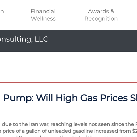
an
Financial
Awards &
Wellness
Recognition
nsulting, LLC
e Pump: Will High Gas Prices S
due to the Iran war, reaching levels not seen since the 
e price of a gallon of unleaded gasoline increased from $2