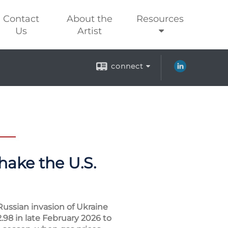
Contact
About the
Resources
Us
Artist
connect
hake the U.S.
Russian invasion of Ukraine
.98 in late February 2026 to