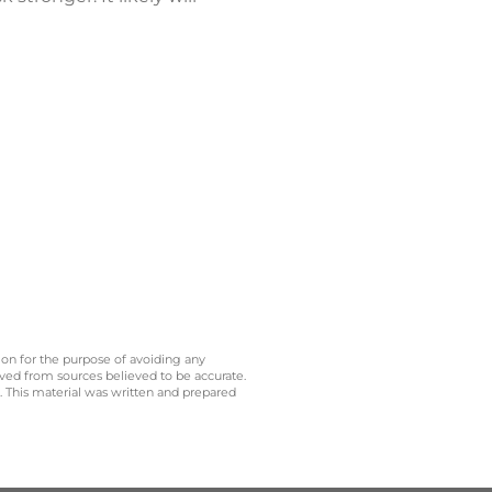
 on for the purpose of avoiding any
ived from sources believed to be accurate.
y. This material was written and prepared