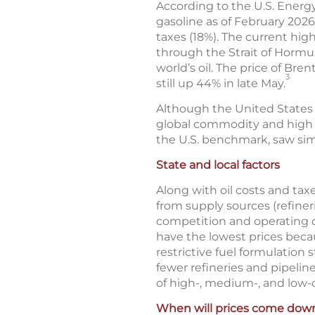
According to the U.S. Energy
gasoline as of February 2026
taxes (18%). The current high
through the Strait of Hormuz
world’s oil. The price of Br
3
still up 44% in late May.
Although the United States is 
global commodity and high g
the U.S. benchmark, saw sim
State and local factors
Along with oil costs and taxe
from supply sources (refineri
competition and operating c
have the lowest prices becau
restrictive fuel formulation
fewer refineries and pipeline
of high-, medium-, and low-c
When will prices come dow