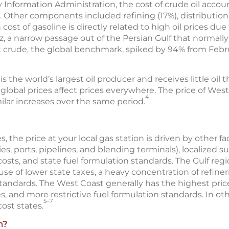
 Information Administration, the cost of crude oil accoun
. Other components included refining (17%), distributio
 cost of gasoline is directly related to high oil prices due
, a narrow passage out of the Persian Gulf that normally
ent crude, the global benchmark, spiked by 94% from Febru
the world’s largest oil producer and receives little oil thr
lobal prices affect prices everywhere. The price of Wes
4
ilar increases over the same period.
s, the price at your local gas station is driven by other f
es, ports, pipelines, and blending terminals), localized su
osts, and state fuel formulation standards. The Gulf reg
se of lower state taxes, a heavy concentration of refiner
 standards. The West Coast generally has the highest pric
s, and more restrictive fuel formulation standards. In oth
5–7
ost states.
n?