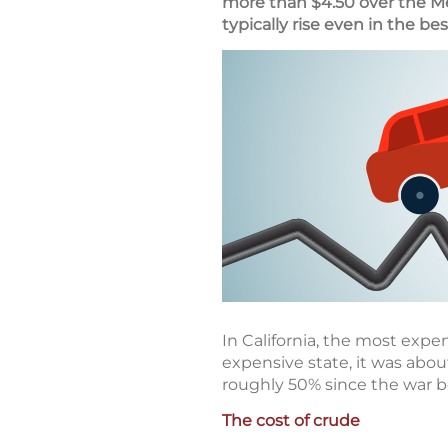
more than $4.50 over the M
typically rise even in the bes
In California, the most expen
expensive state, it was abou
roughly 50% since the war 
The cost of crude