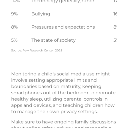
14%
Technology generally, other
17%
9%
Bullying
16%
8%
Pressures and expectations
8%
5%
The state of society
5%
Source: Pew Research Center, 2025
Monitoring a child’s social media use might
involve setting appropriate limits and
boundaries based on maturity, keeping
smartphones out of the bedroom to promote
healthy sleep, utilizing parental controls in
apps and devices, and teaching children how
to manage their own privacy settings.
Make sure to have ongoing family discussions