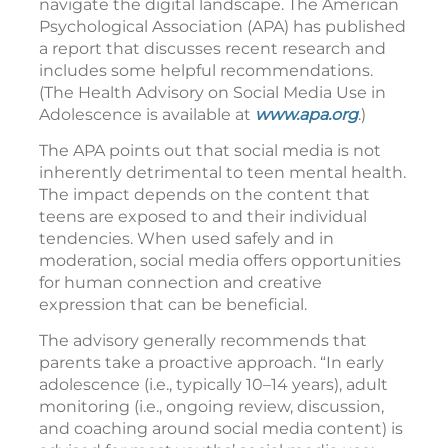
navigate the digital landscape. The American
Psychological Association (APA) has published
a report that discusses recent research and
includes some helpful recommendations.
(The Health Advisory on Social Media Use in
Adolescence is available at
www.apa.org
.)
The APA points out that social media is not
inherently detrimental to teen mental health.
The impact depends on the content that
teens are exposed to and their individual
tendencies. When used safely and in
moderation, social media offers opportunities
for human connection and creative
expression that can be beneficial.
The advisory generally recommends that
parents take a proactive approach. “In early
adolescence (i.e., typically 10–14 years), adult
monitoring (i.e., ongoing review, discussion,
and coaching around social media content) is