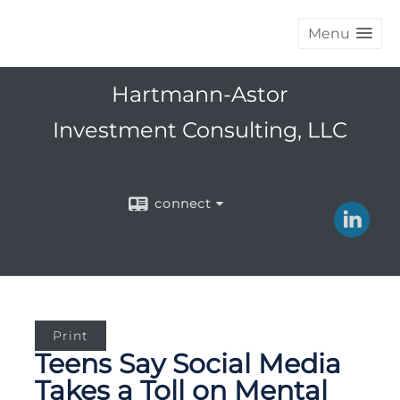
Menu
Hartmann-Astor
Investment Consulting, LLC
connect
Print
Teens Say Social Media
Takes a Toll on Mental