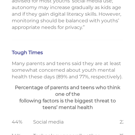
advised for most youths’ social media use;
autonomy may increase gradually as kids age
and if they gain digital literacy skills. However,
monitoring should be balanced with youths’
appropriate needs for privacy.”
Tough Times
Many parents and teens said they are at least
somewhat concerned about youth mental
health these days (89% and 77%, respectively).
Percentage of parents and teens who think
one of the
following factors is the biggest threat to
teens’ mental health
44%
Social media
22%