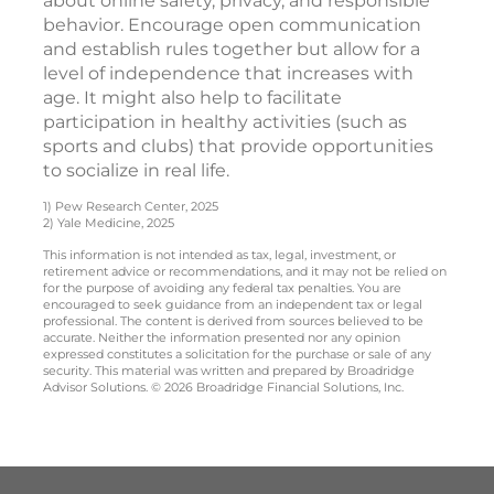
about online safety, privacy, and responsible
behavior. Encourage open communication
and establish rules together but allow for a
level of independence that increases with
age. It might also help to facilitate
participation in healthy activities (such as
sports and clubs) that provide opportunities
to socialize in real life.
1) Pew Research Center, 2025
2) Yale Medicine, 2025
This information is not intended as tax, legal, investment, or
retirement advice or recommendations, and it may not be relied on
for the purpose of avoiding any federal tax penalties. You are
encouraged to seek guidance from an independent tax or legal
professional. The content is derived from sources believed to be
accurate. Neither the information presented nor any opinion
expressed constitutes a solicitation for the purchase or sale of any
security. This material was written and prepared by Broadridge
Advisor Solutions. © 2026 Broadridge Financial Solutions, Inc.