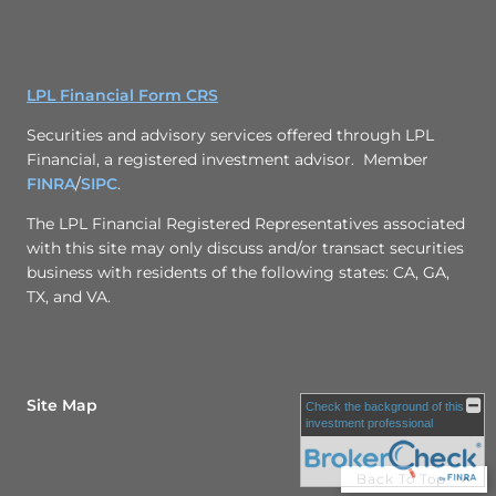
LPL Financial Form CRS
Securities and advisory services offered through LPL
Financial, a registered investment advisor. Member
FINRA
/
SIPC
.
The LPL Financial Registered Representatives associated
with this site may only discuss and/or transact securities
business with residents of the following states: CA, GA,
TX, and VA.
Site Map
Check the background of this
investment professional
Back To Top