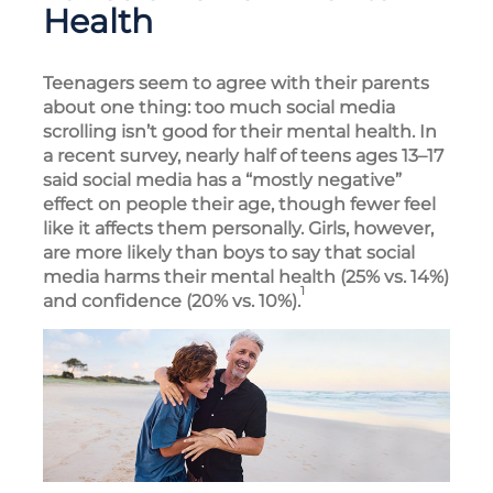
Health
Teenagers seem to agree with their parents
about one thing: too much social media
scrolling isn’t good for their mental health. In
a recent survey, nearly half of teens ages 13–17
said social media has a “mostly negative”
effect on people their age, though fewer feel
like it affects them personally. Girls, however,
are more likely than boys to say that social
media harms their mental health (25% vs. 14%)
1
and confidence (20% vs. 10%).