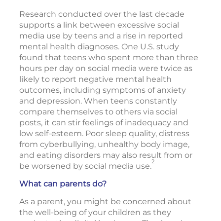
Research conducted over the last decade
supports a link between excessive social
media use by teens and a rise in reported
mental health diagnoses. One U.S. study
found that teens who spent more than three
hours per day on social media were twice as
likely to report negative mental health
outcomes, including symptoms of anxiety
and depression. When teens constantly
compare themselves to others via social
posts, it can stir feelings of inadequacy and
low self-esteem. Poor sleep quality, distress
from cyberbullying, unhealthy body image,
and eating disorders may also result from or
2
be worsened by social media use.
What can parents do?
As a parent, you might be concerned about
the well-being of your children as they