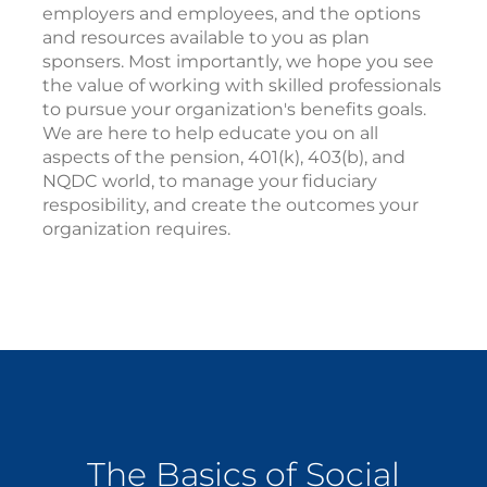
employers and employees, and the options
and resources available to you as plan
sponsers. Most importantly, we hope you see
the value of working with skilled professionals
to pursue your organization's benefits goals.
We are here to help educate you on all
aspects of the pension, 401(k), 403(b), and
NQDC world, to manage your fiduciary
resposibility, and create the outcomes your
organization requires.
The Basics of Social