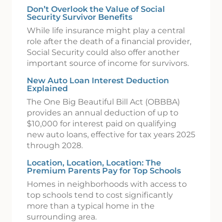
Don’t Overlook the Value of Social
Security Survivor Benefits
While life insurance might play a central
role after the death of a financial provider,
Social Security could also offer another
important source of income for survivors.
New Auto Loan Interest Deduction
Explained
The One Big Beautiful Bill Act (OBBBA)
provides an annual deduction of up to
$10,000 for interest paid on qualifying
new auto loans, effective for tax years 2025
through 2028.
Location, Location, Location: The
Premium Parents Pay for Top Schools
Homes in neighborhoods with access to
top schools tend to cost significantly
more than a typical home in the
surrounding area.