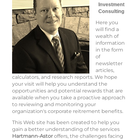
Investment
Consulting
Here you
will find a
wealth of
information
in the form
of
newsletter
articles,
calculators, and research reports. We hope
your visit will help you understand the
opportunities and potential rewards that are
available when you take a proactive approach
to reviewing and monitoring your
organization's corporate reitrement benefits.
T
his Web site has been created to help you
gain a better understanding of the services
Hartmann-Astor
offers, the challenges facing