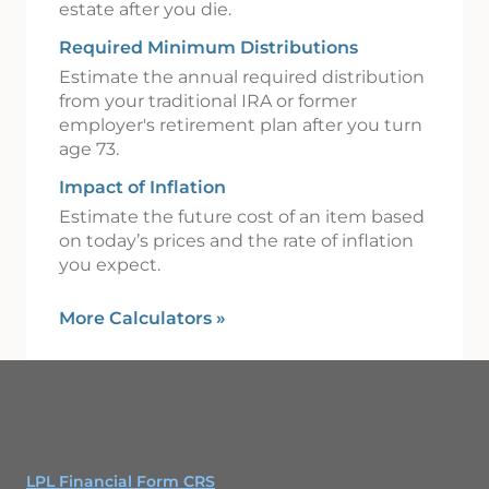
estate after you die.
Required Minimum Distributions
Estimate the annual required distribution
from your traditional IRA or former
employer's retirement plan after you turn
age 73.
Impact of Inflation
Estimate the future cost of an item based
on today’s prices and the rate of inflation
you expect.
More Calculators
»
LPL Financial Form CRS