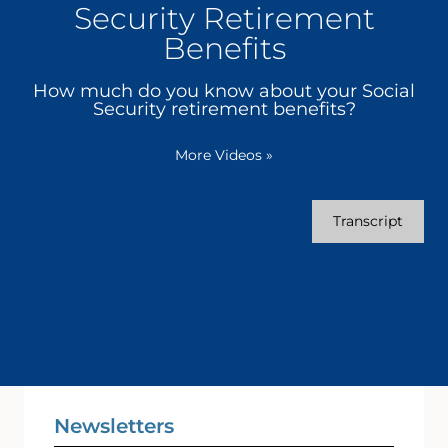
Security Retirement
Benefits
How much do you know about your Social
Security retirement benefits?
More Videos
»
Transcript
Newsletters