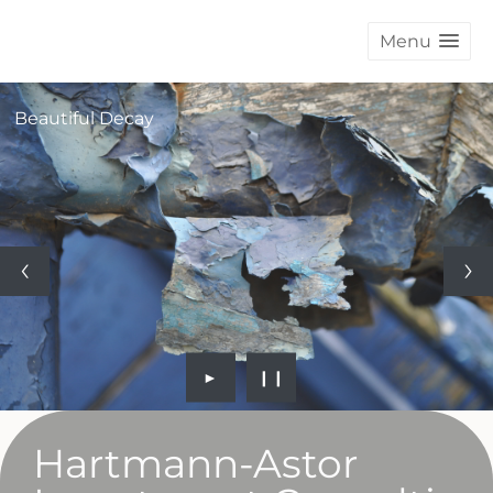
Menu
Beautiful Decay
►
❙❙
Hartmann-Astor