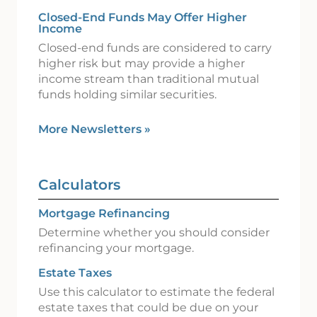
Closed-End Funds May Offer Higher
Income
Closed-end funds are considered to carry
higher risk but may provide a higher
income stream than traditional mutual
funds holding similar securities.
More Newsletters
»
Calculators
Mortgage Refinancing
Determine whether you should consider
refinancing your mortgage.
Estate Taxes
Use this calculator to estimate the federal
estate taxes that could be due on your