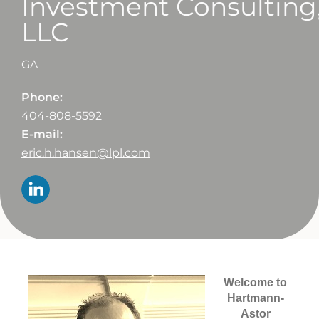
Investment Consulting
LLC
GA
Phone:
404-808-5592
E-mail:
eric.h.hansen@lpl.com
Welcome to
Hartmann-
Astor