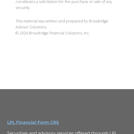
constitutes a solicitation for the purchase or sale of any
security.
This material was written and prepared by Broadridge
Advisor Solutions.
©
2026
Broadridge Financial Solutions, Inc.
LPL Financial Form CRS
Securities and advisory services offered through LPL