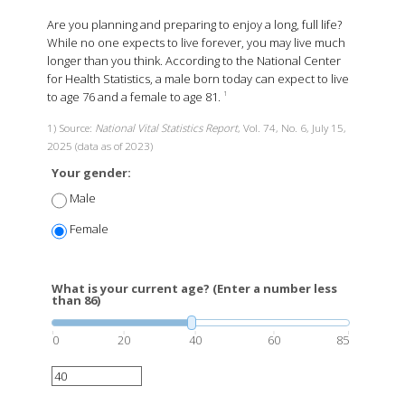
Are you planning and preparing to enjoy a long, full life?
While no one expects to live forever, you may live much
longer than you think. According to the National Center
for Health Statistics, a male born today can expect to live
to age 76 and a female to age 81.
1
1) Source:
National Vital Statistics Report
, Vol. 74, No. 6, July 15,
2025 (data as of 2023)
Your gender:
Male
Female
What is your current age? (Enter a number less
than 86)
0
20
40
60
85