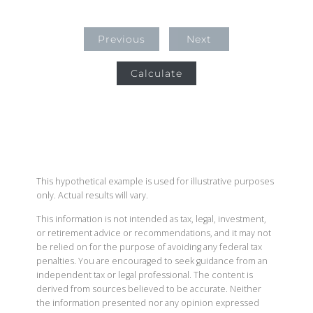
Previous
Next
Calculate
This hypothetical example is used for illustrative purposes
only. Actual results will vary.
This information is not intended as tax, legal, investment,
or retirement advice or recommendations, and it may not
be relied on for the purpose of avoiding any federal tax
penalties. You are encouraged to seek guidance from an
independent tax or legal professional. The content is
derived from sources believed to be accurate. Neither
the information presented nor any opinion expressed