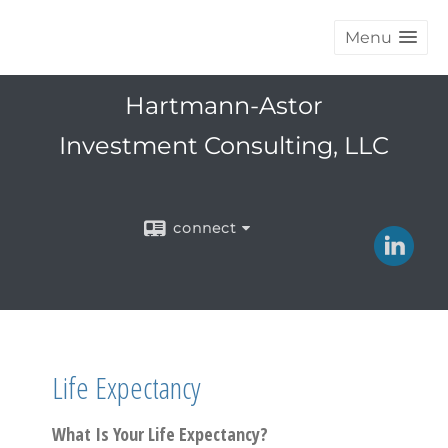
Menu
Hartmann-Astor
Investment Consulting, LLC
connect
Life Expectancy
What Is Your Life Expectancy?