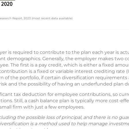
search Report, 2023 (most recent data available)
r is required to contribute to the plan each year is ac
ant demographics. Generally, the employer makes two co
ee. The first is a pay credit, which is either a fixed amo
tribution is a fixed or variable interest crediting rate (
rn of the portfolio, if certain diversification requiremen
sk and the possibility of having an underfunded plan due
ficant tax deduction for employee contributions, so cur
ions. Still, a cash balance plan is typically more cost-effe
 small firm with just a few employees.
including the possible loss of principal, and there is no g
Diversification is a method used to help manage investmen