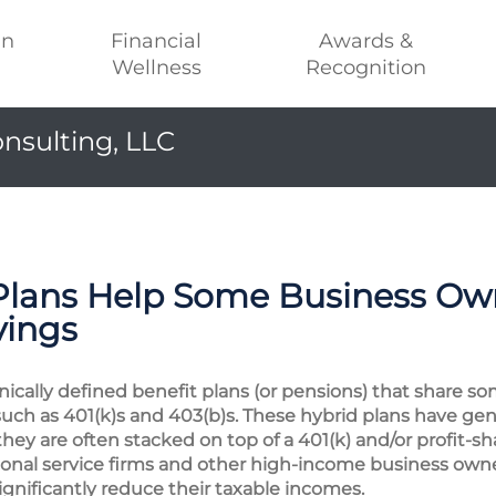
an
Financial
Awards &
Wellness
Recognition
nsulting, LLC
Plans Help Some Business Own
vings
ically defined benefit plans (or pensions) that share so
such as 401(k)s and 403(b)s. These hybrid plans have gen
they are often stacked on top of a 401(k) and/or profit-s
sional service firms and other high-income business own
gnificantly reduce their taxable incomes.