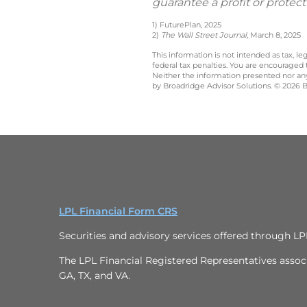
guarantee a profit or protect
1) FuturePlan, 2025
2)
The Wall Street Journal,
March 8, 2025
This information is not intended as tax, 
federal tax penalties. You are encouraged
Neither the information presented nor any 
by Broadridge Advisor Solutions. © 2026 Br
LPL Financial Form CRS
Securities and advisory services offered through L
The LPL Financial Registered Representatives associa
GA, TX, and VA.