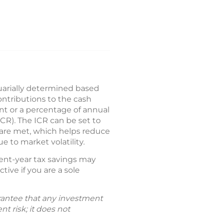
tuarially determined based
ntributions to the cash
unt or a percentage of annual
ICR). The ICR can be set to
ts are met, which helps reduce
 to market volatility.
rent-year tax savings may
ctive if you are a sole
uarantee that any investment
t risk; it does not