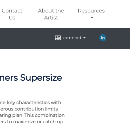
Contact
About the
Resources
Us
Artist
connect
ers Supersize
me key characteristics with
erous contribution limits
haring plan. This combination
ers to maximize or catch up