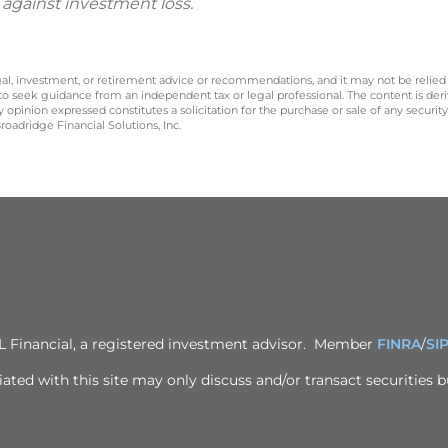
 against investment loss.
legal, investment, or retirement advice or recommendations, and it may not be relied
 to seek guidance from an independent tax or legal professional. The content is der
opinion expressed constitutes a solicitation for the purchase or sale of any securit
oadridge Financial Solutions, Inc.
PL Financial, a registered investment advisor. Member
FINRA
/
SI
ted with this site may only discuss and/or transact securities bu