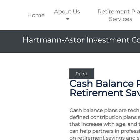
About Us
Retirement Pl
Home
Services
Hartmann-Astor Investment Co
Print
Cash Balance 
Retirement Sa
Cash balance plans are techn
defined contribution plans 
that increase with age, and 
can help partners in profes
on retirement savings and si