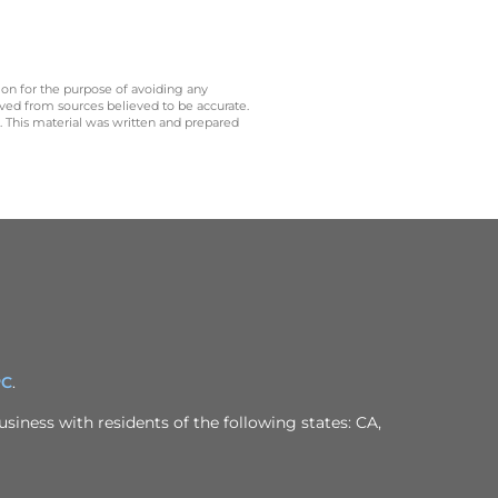
 on for the purpose of avoiding any
ived from sources believed to be accurate.
y. This material was written and prepared
PC
.
siness with residents of the following states: CA,