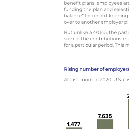
benefit plans, employees are
funding the plan and select
balance” for record-keeping
over to another employer pla
But unlike a 401(k), the pa
sum of the contributions mad
for a particular period. This
Rising number of employers
At last count in 2020, U.S. c