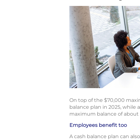
On top of the $70,000 maxim
balance plan in 2025, while 
maximum balance of about $3.
Employees benefit too
A cash balance plan can als