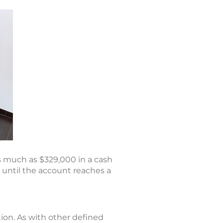
s much as $329,000 in a cash
s until the account reaches a
ion. As with other defined