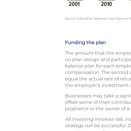
Source: FuturePlan National Cash Balance Re
Funding the plan
The amount that the employe
on plan design and particip
balance plan for each employ
compensation. The second con
equal the actual rate of retu
the employer’s investment ri
Businesses may take a signi
offset some of their contribut
proprietor or the owner of a
All investing involves risk, 
strategy will be successful. 