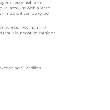
yer is responsible for
idual account with a “cash
ch means it can be rolled
n never be less than the
s result in negative earnings
xceeding $1.2 trillion.