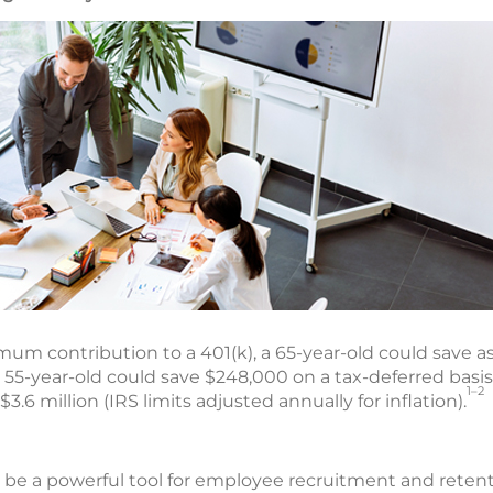
um contribution to a 401(k), a 65-year-old could save a
a 55-year-old could save $248,000 on a tax-deferred basi
1–2
6 million (IRS limits adjusted annually for inflation).
o be a powerful tool for employee recruitment and retent