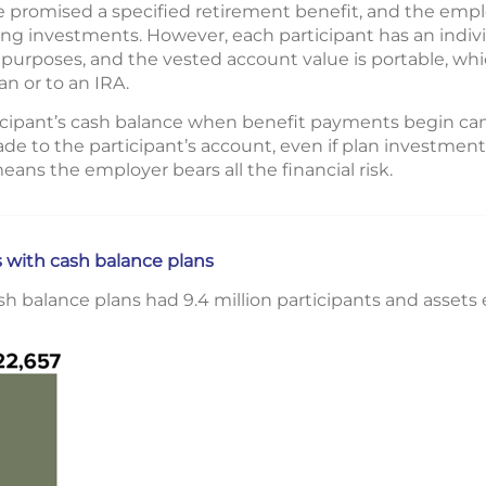
 promised a specified retirement benefit, and the emplo
ing investments. However, each participant has an indiv
 purposes, and the vested account value is portable, whi
n or to an IRA.
rticipant’s cash balance when benefit payments begin ca
e to the participant’s account, even if plan investment
 means the employer bears all the financial risk.
 with cash balance plans
ash balance plans had 9.4 million participants and assets e