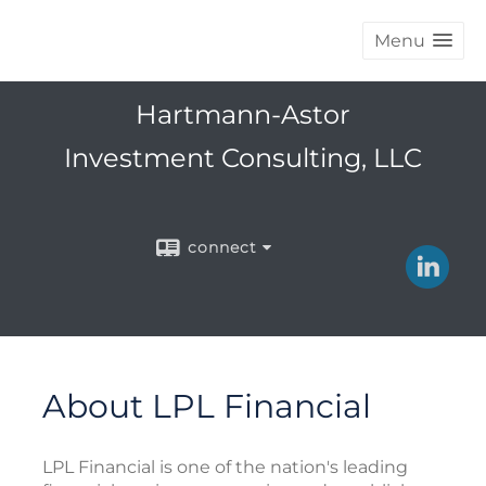
Menu
Hartmann-Astor
Investment Consulting, LLC
connect
About LPL Financial
LPL Financial is one of the nation's leading