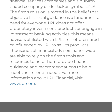
financial services companies and a publicly
traded company under ticker symbol LPLA.
The firm's mission is rooted in the belief that
objective financial guidance is a fundamental
need for everyone. LPL does not offer
proprietary investment products or engage in
investment banking activities; this means
advisors affiliated with LPL are not pressured
or influenced by LPL to sell its products.
Thousands of financial advisors nationwide
are able to rely on the firm's tools and
resources to help them provide financial
guidance and recommendations to help
meet their clients' needs. For more
information about LPL Financial, visit
www.lpl.com
.