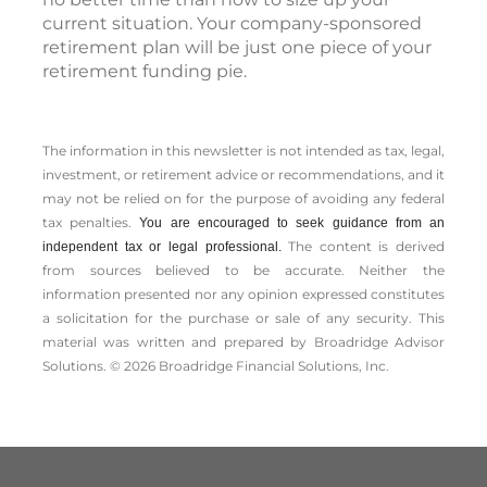
current situation. Your company-sponsored
retirement plan will be just one piece of your
retirement funding pie.
The information in this newsletter is not intended as tax, legal,
investment, or retirement advice or recommendations, and it
may not be relied on for the ­purpose of ­avoiding any ­federal
tax penalties.
You are encouraged to seek guidance from an
The content is derived
independent tax or legal professional.
from sources believed to be accurate. Neither the
information presented nor any opinion expressed constitutes
a solicitation for the ­purchase or sale of any security. This
material was written and prepared by Broadridge Advisor
Solutions. © 2026 Broadridge Financial Solutions, Inc.