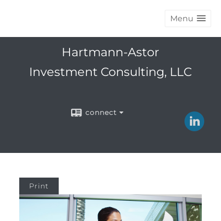
Menu
Hartmann-Astor
Investment Consulting, LLC
connect
Print