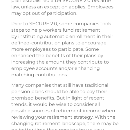
plan established after SECURE 2.0 became
law, unless an exception applies. Employees
may opt out of participation.
Prior to SECURE 2.0, some companies took
steps to help workers fund retirement
by instituting automatic enrollment in their
defined-contribution plans to encourage
more employees to participate. Some
enhanced the benefits of their plans by
increasing the amount they contribute to
employee accounts and/or enhancing
matching contributions.
Many companies that still have traditional
pension plans should be able to pay their
promised benefits. But in light of recent
trends, it would be wise to consider all
possible sources of retirement income when
reviewing your retirement strategy. With the
changing retirement landscape, there may be
no better time than now to size up your