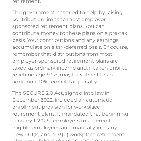
retirement.
The government has tried to help by raising
contribution limits to most employer-
sponsored retirement plans. You can
contribute money to these plans on a pre-tax
basis. Your contributions and any earnings
accumulate on a tax-deferred basis. Of course,
remember that distributions from most
employer-sponsored retirement plans are
taxed as ordinary income and, if taken prior to
reaching age 59½, may be subject to an
additional 10% federal tax penalty.
The SECURE 2.0 Act, signed into law in
December 2022, included an automatic
enrollment provision for workplace
retirement plans. It mandated that beginning
January 1, 2025, employers must enroll
eligible employees automatically into any
new 401(k) and 403(b) workplace retirement