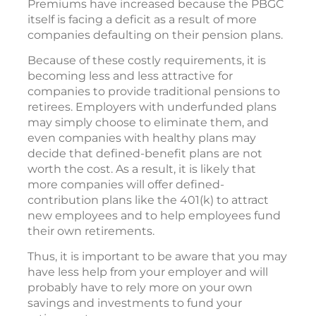
Premiums have increased because the PBGC
itself is facing a deficit as a result of more
companies defaulting on their pension plans.
Because of these costly requirements, it is
becoming less and less attractive for
companies to provide traditional pensions to
retirees. Employers with underfunded plans
may simply choose to eliminate them, and
even companies with healthy plans may
decide that defined-benefit plans are not
worth the cost. As a result, it is likely that
more companies will offer defined-
contribution plans like the 401(k) to attract
new employees and to help employees fund
their own retirements.
Thus, it is important to be aware that you may
have less help from your employer and will
probably have to rely more on your own
savings and investments to fund your