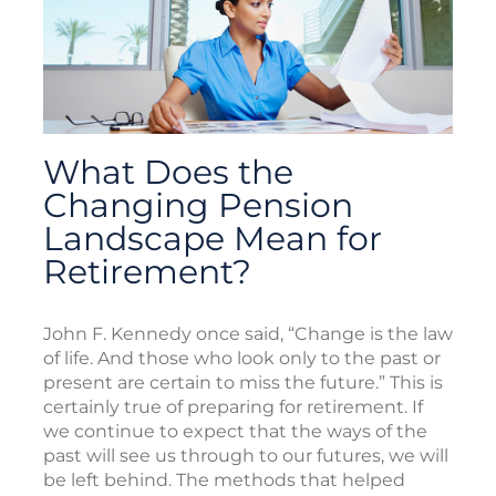
What Does the
Changing Pension
Landscape Mean for
Retirement?
John F. Kennedy once said, “Change is the law
of life. And those who look only to the past or
present are certain to miss the future.” This is
certainly true of preparing for retirement. If
we continue to expect that the ways of the
past will see us through to our futures, we will
be left behind. The methods that helped