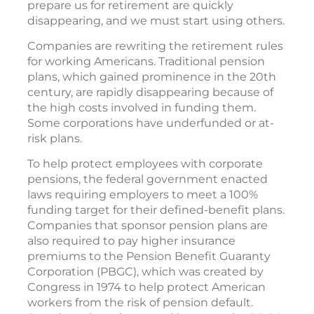
prepare us for retirement are quickly
disappearing, and we must start using others.
Companies are rewriting the retirement rules
for working Americans. Traditional pension
plans, which gained prominence in the 20th
century, are rapidly disappearing because of
the high costs involved in funding them.
Some corporations have underfunded or at-
risk plans.
To help protect employees with corporate
pensions, the federal government enacted
laws requiring employers to meet a 100%
funding target for their defined-benefit plans.
Companies that sponsor pension plans are
also required to pay higher insurance
premiums to the Pension Benefit Guaranty
Corporation (PBGC), which was created by
Congress in 1974 to help protect American
workers from the risk of pension default.