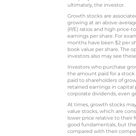
ultimately, the investor.
Growth stocks are associate
growing at an above-average
(P/E) ratios and high price-t
earnings per share. For examp
months have been $2 per share
book value per share. The o
investors also may see thes
Investors who purchase grow
the amount paid for a stock
paid to shareholders of gro
retained earnings in capital
corporate dividends, even 
At times, growth stocks may
value stocks, which are cons
lower price relative to thei
good fundamentals, but they
compared with their competit