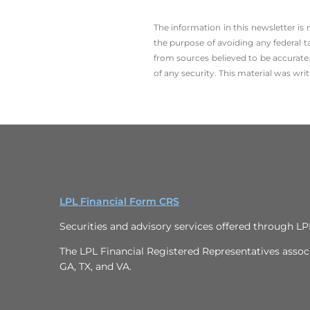
The information in this newsletter is
the ­purpose of ­avoiding any ­federal t
from sources believed to be accurate.
of any security. This material was wr
LPL Financial Form CRS
Securities and advisory services offered through L
The LPL Financial Registered Representatives associa
GA, TX, and VA.