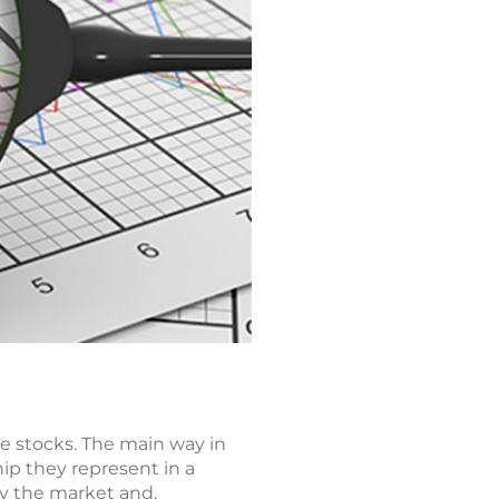
e stocks. The main way in
ip they represent in a
by the market and,