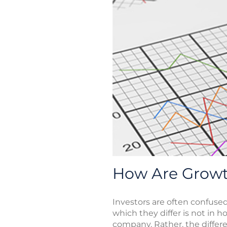
How Are Growth
Investors are often confuse
which they differ is not in 
company. Rather, the differe