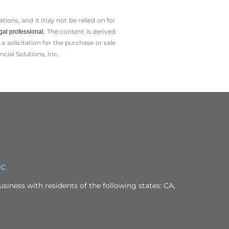
tions, and it may not be relied on for
The content is derived
gal professional.
solicitation for the ­purchase or sale
cial Solutions, Inc.
PC
.
siness with residents of the following states: CA,