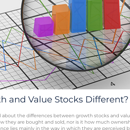
 and Value Stocks Different?
d about the differences between growth stocks and valu
how they are bought and sold, nor is it how much ownersh
nce lies mainly in the way in which they are perceived 