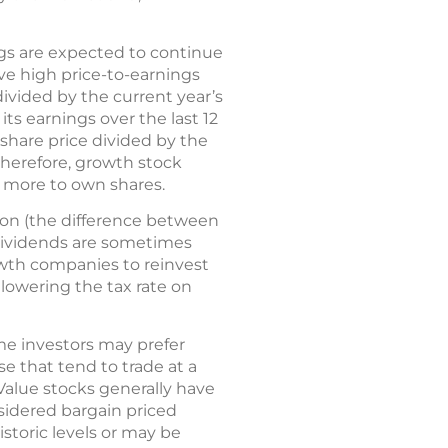
gs are expected to continue
ve high price-to-earnings
 divided by the current year’s
its earnings over the last 12
 share price divided by the
therefore, growth stock
y more to own shares.
ion (the difference between
 dividends are sometimes
owth companies to reinvest
 lowering the tax rate on
me investors may prefer
e that tend to trade at a
 Value stocks generally have
sidered bargain priced
storic levels or may be