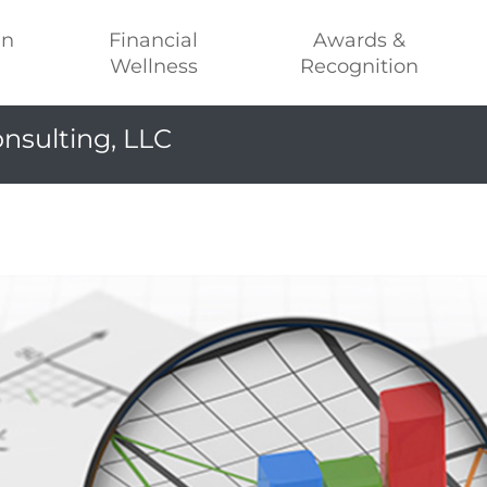
an
Financial
Awards &
Wellness
Recognition
nsulting, LLC