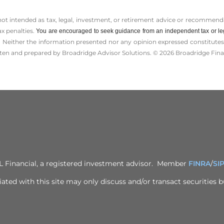
 not intended as tax, legal, investment, or retirement advice or recommenda
ax penalties.
You are encouraged to seek guidance from an independent tax or le
 Neither the information presented nor any opinion expressed constitutes a 
itten and prepared by Broadridge Advisor Solutions. © 2026 Broadridge Finan
PL Financial, a registered investment advisor. Member
FINRA
/
SI
ted with this site may only discuss and/or transact securities bu