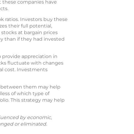
hat these companies have
cts.
k ratios. Investors buy these
s their full potential,
 stocks at bargain prices
y than if they had invested
o provide appreciation in
ocks fluctuate with changes
al cost. Investments
es between them may help
less of which type of
olio. This strategy may help
fluenced by economic,
anged or eliminated.