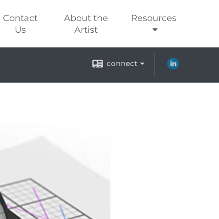
Contact
About the
Resources
Us
Artist
connect