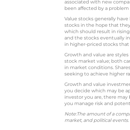
associated with new compani
been affected by a problem 
Value stocks generally have 
stocks in the hope that they
which should result in rising
and the stocks eventually i
in higher-priced stocks that
Growth and value are styles 
stock market value; both car
in market conditions. Shares
seeking to achieve higher rat
Growth and value investmen
you decide which may be app
investor you are, there may 
you manage risk and potenti
Note:The amount of a compan
market, and political events