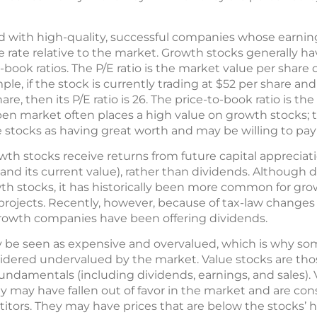
d with high-quality, successful companies whose earnin
 rate relative to the market. Growth stocks generally ha
o-book ratios. The P/E ratio is the market value per share
le, if the stock is currently trading at $52 per share and 
, then its P/E ratio is 26. The price-to-book ratio is the
pen market often places a high value on growth stocks; 
e stocks as having great worth and may be willing to pa
th stocks receive returns from future capital appreciat
 and its current value), rather than dividends. Although
wth stocks, it has historically been more common for gr
 projects. Recently, however, because of tax-law changes
growth companies have been offering dividends.
 be seen as expensive and overvalued, which is why so
idered undervalued by the market. Value stocks are thos
r fundamentals (including dividends, earnings, and sales).
 may have fallen out of favor in the market and are con
ors. They may have prices that are below the stocks’ hi