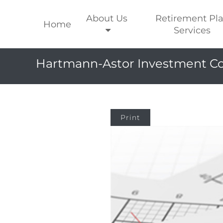
About Us
Retirement Pl
Home
Services
Hartmann-Astor Investment Co
Print