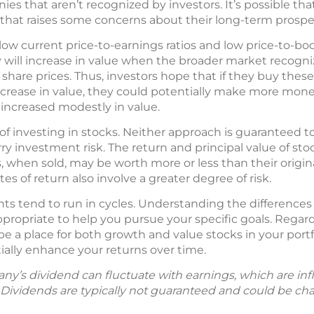
es that aren’t recognized by investors. It’s possible t
that raises some concerns about their long-term prospe
low current price-to-earnings ratios and low price-to-boo
 will increase in value when the broader market recognize
 share prices. Thus, investors hope that if they buy these
ncrease in value, they could potentially make more mone
 increased modestly in value.
of investing in stocks. Neither approach is guaranteed t
ry investment risk. The return and principal value of st
, when sold, may be worth more or less than their origin
es of return also involve a greater degree of risk.
ts tend to run in cycles. Understanding the differenc
ropriate to help you pursue your specific goals. Regard
be a place for both growth and value stocks in your portf
ally enhance your returns over time.
y’s dividend can fluctuate with earnings, which are in
. Dividends are typically not guaranteed and could be ch