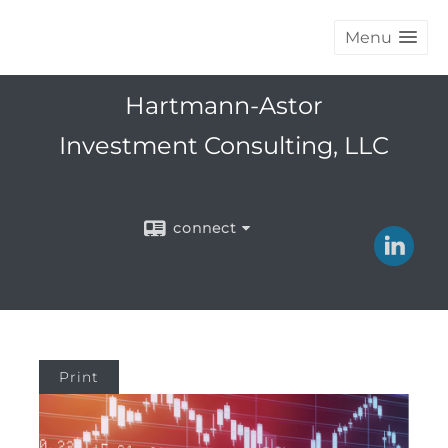
Menu
Hartmann-Astor
Investment Consulting, LLC
connect
Print