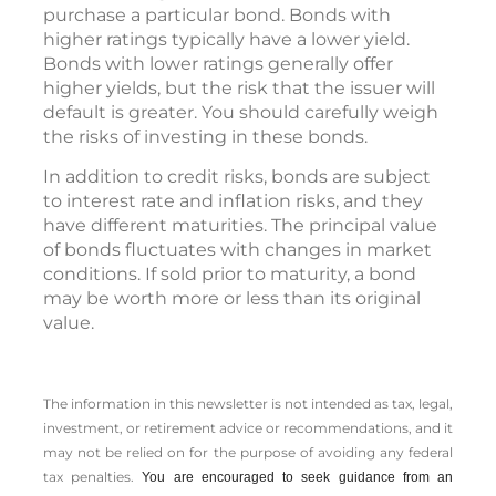
purchase a particular bond. Bonds with
higher ratings typically have a lower yield.
Bonds with lower ratings generally offer
higher yields, but the risk that the issuer will
default is greater. You should carefully weigh
the risks of investing in these bonds.
In addition to credit risks, bonds are subject
to interest rate and inflation risks, and they
have different maturities. The principal value
of bonds fluctuates with changes in market
conditions. If sold prior to maturity, a bond
may be worth more or less than its original
value.
The information in this newsletter is not intended as tax, legal,
investment, or retirement advice or recommendations, and it
may not be relied on for the ­purpose of ­avoiding any ­federal
tax penalties.
You are encouraged to seek guidance from an