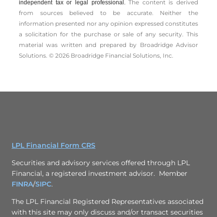
The content is derived
independent tax or legal professional.
from sources believed to be accurate. Neither the
information presented nor any opinion expressed constitutes
a solicitation for the ­purchase or sale of any security. This
material was written and prepared by Broadridge Advisor
Solutions. © 2026 Broadridge Financial Solutions, Inc.
LPL Financial Form CRS
Securities and advisory services offered through LPL
Financial, a registered investment advisor. Member
FINRA
/
SIPC
.
The LPL Financial Registered Representatives associated
with this site may only discuss and/or transact securities