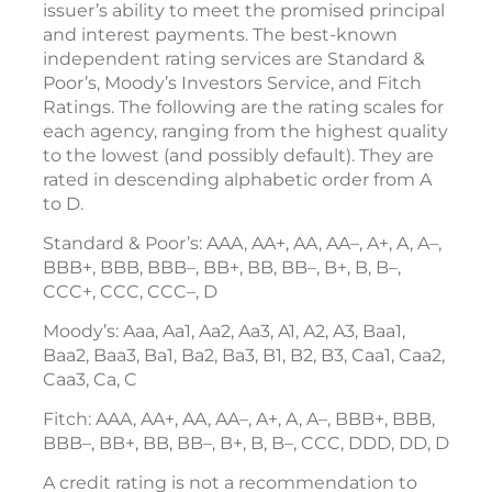
issuer’s ability to meet the promised principal
and interest payments. The best-known
independent rating services are Standard &
Poor’s, Moody’s Investors Service, and Fitch
Ratings. The following are the rating scales for
each agency, ranging from the highest quality
to the lowest (and possibly default). They are
rated in descending alphabetic order from A
to D.
Standard & Poor’s: AAA, AA+, AA, AA–, A+, A, A–,
BBB+, BBB, BBB–, BB+, BB, BB–, B+, B, B–,
CCC+, CCC, CCC–, D
Moody’s: Aaa, Aa1, Aa2, Aa3, A1, A2, A3, Baa1,
Baa2, Baa3, Ba1, Ba2, Ba3, B1, B2, B3, Caa1, Caa2,
Caa3, Ca, C
Fitch: AAA, AA+, AA, AA–, A+, A, A–, BBB+, BBB,
BBB–, BB+, BB, BB–, B+, B, B–, CCC, DDD, DD, D
A credit rating is not a recommendation to