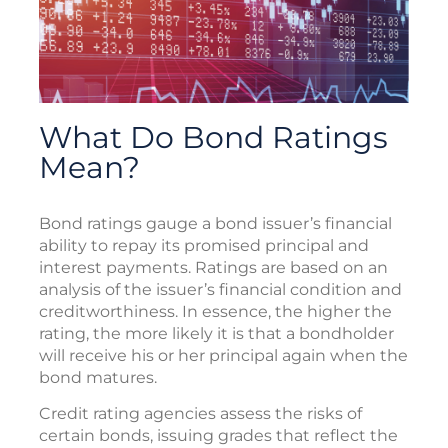
What Do Bond Ratings
Mean?
Bond ratings gauge a bond issuer’s financial
ability to repay its promised principal and
interest payments. Ratings are based on an
analysis of the issuer’s financial condition and
creditworthiness. In essence, the higher the
rating, the more likely it is that a bondholder
will receive his or her principal again when the
bond matures.
Credit rating agencies assess the risks of
certain bonds, issuing grades that reflect the