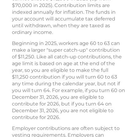
$70,000 in 2025). Contribution limits are
indexed annually for inflation. The funds in
your account will accumulate tax deferred
until withdrawn, when they are taxed as
ordinary income.
Beginning in 2025, workers age 60 to 63 can
make a larger "super catch-up" contribution
of $11,250. Like all catch-up contributions, the
age limit is based on age at the end of the
year, so you are eligible to make the full
$11,250 contribution if you will turn 60 to 63
any time during the calendar year, but not if
you will turn 64. For example, if you turn 60 on
December 31, 2026, you are eligible to
contribute for 2026, but if you turn 64 on
December 31, 2026, you are not eligible to
contribute for 2026.
Employer contributions are often subject to
vesting requirements. Employers can