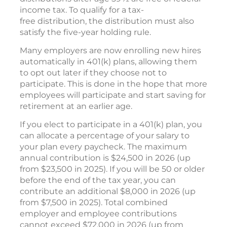
income tax. To qualify for a tax-
free distribution, the distribution must also
satisfy the five-year holding rule.
Many employers are now enrolling new hires
automatically in 401(k) plans, allowing them
to opt out later if they choose not to
participate. This is done in the hope that more
employees will participate and start saving for
retirement at an earlier age.
If you elect to participate in a 401(k) plan, you
can allocate a percentage of your salary to
your plan every paycheck. The maximum
annual contribution is $24,500 in 2026 (up
from $23,500 in 2025). If you will be 50 or older
before the end of the tax year, you can
contribute an additional $8,000 in 2026 (up
from $7,500 in 2025). Total combined
employer and employee contributions
cannot exceed $72,000 in 2026 (up from