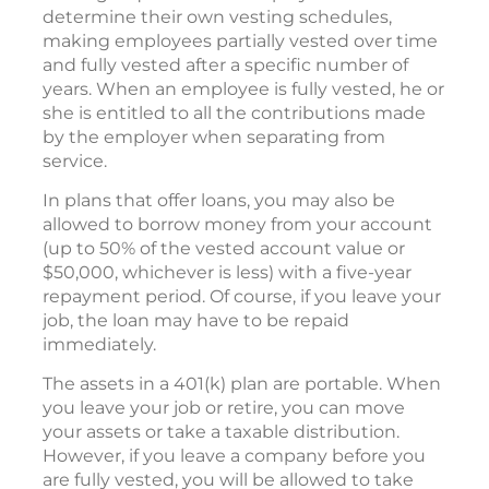
determine their own vesting schedules,
making employees partially vested over time
and fully vested after a specific number of
years. When an employee is fully vested, he or
she is entitled to all the contributions made
by the employer when separating from
service.
In plans that offer loans, you may also be
allowed to borrow money from your account
(up to 50% of the vested account value or
$50,000, whichever is less) with a five-year
repayment period. Of course, if you leave your
job, the loan may have to be repaid
immediately.
The assets in a 401(k) plan are portable. When
you leave your job or retire, you can move
your assets or take a taxable distribution.
However, if you leave a company before you
are fully vested, you will be allowed to take