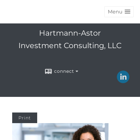
Menu
Hartmann-Astor
Investment Consulting, LLC
connect
Print