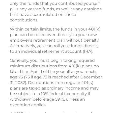
only the funds that you contributed yourself
plus any vested funds, as well as any earnings
that have accumulated on those
contributions.
Within certain limits, the funds in your 401(k)
plan can be rolled over directly to your new
employer’s retirement plan without penalty.
Alternatively, you can roll your funds directly
to an individual retirement account (IRA).
Generally, you must begin taking required
minimum distributions from 401(k) plans no
later than April 1 of the year after you reach
age 73 (75 if age 73 is reached after December
31, 2032). Distributions from regular 401(k)
plans are taxed as ordinary income and may
be subject to a 10% federal tax penalty if
withdrawn before age 59½, unless an
exception applies.