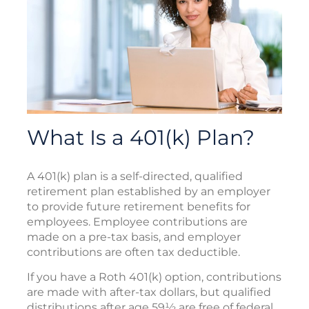
What Is a 401(k) Plan?
A 401(k) plan is a self-directed, qualified
retirement plan established by an employer
to provide future retirement benefits for
employees. Employee contributions are
made on a pre-tax basis, and employer
contributions are often tax deductible.
If you have a Roth 401(k) option, contributions
are made with after-tax dollars, but qualified
distributions after age 59½ are free of federal