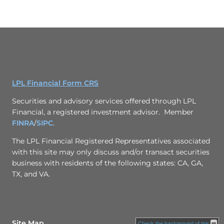
LPL Financial Form CRS
Securities and advisory services offered through LPL
Financial, a registered investment advisor. Member
FINRA
/
SIPC
.
The LPL Financial Registered Representatives associated
with this site may only discuss and/or transact securities
business with residents of the following states: CA, GA,
TX, and VA.
Site Map
Check the background of this