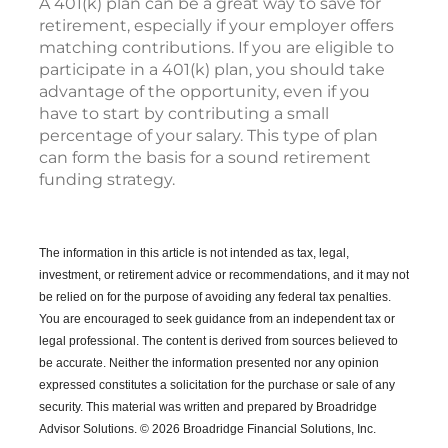
A 401(k) plan can be a great way to save for
retirement, especially if your employer offers
matching contributions. If you are eligible to
participate in a 401(k) plan, you should take
advantage of the opportunity, even if you
have to start by contributing a small
percentage of your salary. This type of plan
can form the basis for a sound retirement
funding strategy.
The information in this article is not intended as tax, legal,
investment, or retirement advice or recommendations, and it may not
be relied on for the purpose of avoiding any federal tax penalties.
You are encouraged to seek guidance from an independent tax or
legal professional.
The content is derived from sources believed to
be accurate. Neither the information presented nor any opinion
expressed constitutes a solicitation for the purchase or sale of any
security. This material was written and prepared by Broadridge
Advisor Solutions. © 2026 Broadridge Financial Solutions, Inc.