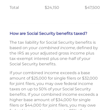
Total
$24,150
$47,500
How are Social Security benefits taxed?
The tax liability for Social Security benefits is
based on your
combined income
, defined by
the IRS as your adjusted gross income plus
tax-exempt interest plus one-half of your
Social Security benefits.
If your combined income exceeds a base
amount of $25,000 for single filers or $32,000
for joint filers, you may owe federal income
taxes on up to 50% of your Social Security
benefits. If your combined income exceeds a
higher base amount of $34,000 for single
filers or $44,000 for joint filers, you may owe