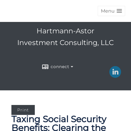
Menu
Hartmann-Astor
Investment Consulting, LLC
connect
Print
Taxing Social Security
Benefits: Clearing the