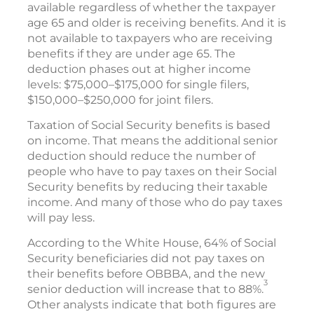
available regardless of whether the taxpayer
age 65 and older is receiving benefits. And it is
not available to taxpayers who are receiving
benefits if they are under age 65. The
deduction phases out at higher income
levels: $75,000–$175,000 for single filers,
$150,000–$250,000 for joint filers.
Taxation of Social Security benefits is based
on income. That means the additional senior
deduction should reduce the number of
people who have to pay taxes on their Social
Security benefits by reducing their taxable
income. And many of those who do pay taxes
will pay less.
According to the White House, 64% of Social
Security beneficiaries did not pay taxes on
their benefits before OBBBA, and the new
3
senior deduction will increase that to 88%.
Other analysts indicate that both figures are