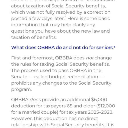
about taxation of Social Security benefits,
which was not fully resolved by a correction
2
posted a few days later.
Here is some basic
information that may help clarify any
questions you have about the new law and
taxation of benefits.
What does OBBBA do and not do for seniors?
First and foremost, OBBBA does
not
change
the rules for taxing Social Security benefits.
The process used to pass OBBBA in the
Senate — called budget reconciliation —
prohibits any changes to the Social Security
program.
OBBBA
does
provide an additional $6,000
deduction for taxpayers 65 and older ($12,000
for a married couple) for tax years 2025–2028.
However, this deduction has no direct
relationship with Social Security benefits. It is