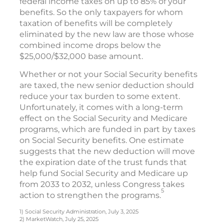
federal income taxes on up to 85% of your
benefits. So the only taxpayers for whom
taxation of benefits will be completely
eliminated by the new law are those whose
combined income drops below the
$25,000/$32,000 base amount.
Whether or not your Social Security benefits
are taxed, the new senior deduction should
reduce your tax burden to some extent.
Unfortunately, it comes with a long-term
effect on the Social Security and Medicare
programs, which are funded in part by taxes
on Social Security benefits. One estimate
suggests that the new deduction will move
the expiration date of the trust funds that
help fund Social Security and Medicare up
from 2033 to 2032, unless Congress takes
5
action to strengthen the programs.
1) Social Security Administration, July 3, 2025
2) MarketWatch, July 25, 2025