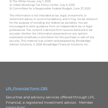
3) The White House, July 1, 2025
4) Urban-Brookings Tax Policy Center, July 9, 2025
5) Committee for a Responsible Federal Budget, June 27, 2025
This information is not intended as tax, legal, investment, or
retirement advice or recommendations, and it may not be relied on
for the purpose of avoiding any federal tax penalties. You are
encouraged to seek guidance from an independent tax or legal
professional. The content is derived from sources believed to be
accurate. Neither the information presented nor any opinion
expressed constitutes a solicitation for the purchase or sale of any
security. This material was written and prepared by Broadridge
Advisor Solutions. © 2026 Broadridge Financial Solutions, Inc.
LPL Financial Form CRS
Securities and advisory services offered through LPL
Financial, a registered investment advisor. Member
FINRA
/
SIPC
.