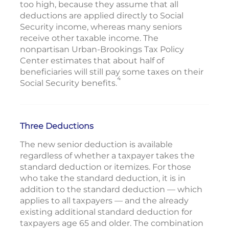
too high, because they assume that all
deductions are applied directly to Social
Security income, whereas many seniors
receive other taxable income. The
nonpartisan Urban-Brookings Tax Policy
Center estimates that about half of
beneficiaries will still pay some taxes on their
4
Social Security benefits.
Three Deductions
The new senior deduction is available
regardless of whether a taxpayer takes the
standard deduction or itemizes. For those
who take the standard deduction, it is in
addition to the standard deduction — which
applies to all taxpayers — and the already
existing additional standard deduction for
taxpayers age 65 and older. The combination