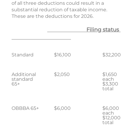
of all three deductions could result in a
substantial reduction of taxable income.
These are the deductions for 2026.
Filing status
Standard
$16,100
$32,200
Additional
$2,050
$1,650
standard
each
65+
$3,300
total
OBBBA 65+
$6,000
$6,000
each
$12,000
total