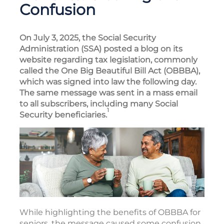
Confusion
On July 3, 2025, the Social Security
Administration (SSA) posted a blog on its
website regarding tax legislation, commonly
called the One Big Beautiful Bill Act (OBBBA),
which was signed into law the following day.
The same message was sent in a mass email
to all subscribers, including many Social
1
Security beneficiaries.
While highlighting the benefits of OBBBA for
seniors, the message caused some confusion