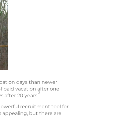
acation days than newer
f paid vacation after one
2
ys after 20 years.
owerful recruitment tool for
 appealing, but there are