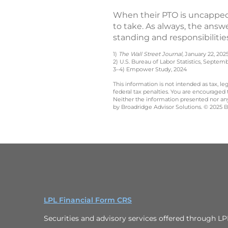
When their PTO is uncapped
to take. As always, the ans
standing and responsibilitie
1)
The Wall Street Journal,
January 22, 202
2) U.S. Bureau of Labor Statistics, Septem
3–4) Empower Study, 2024
This information is not intended as tax, 
federal tax penalties. You are encouraged
Neither the information presented nor any 
by Broadridge Advisor Solutions. © 2025 Br
LPL Financial Form CRS
Securities and advisory services offered through L