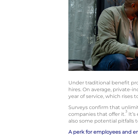
Under traditional benefit p
hires. On average, private-i
year of service, which rises t
Surveys confirm that unlimi
3
companies that offer it.
It’s
also some potential pitfalls 
A perk for employees and e