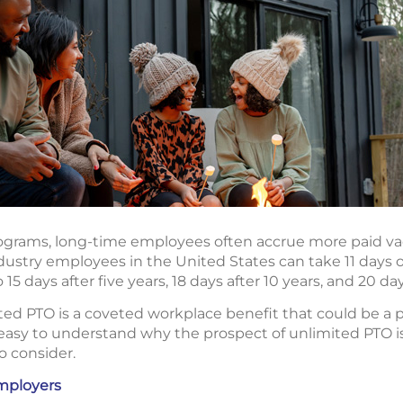
rograms, long-time employees often accrue more paid v
ndustry employees in the United States can take 11 days o
o 15 days after five years, 18 days after 10 years, and 20 da
ted PTO is a coveted workplace benefit that could be a p
 easy to understand why the prospect of unlimited PTO is
to consider.
mployers