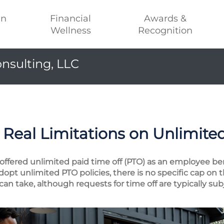
an
Financial
Awards &
Wellness
Recognition
nsulting, LLC
Real Limitations on Unlimite
ffered unlimited paid time off (PTO) as an employee ben
t unlimited PTO policies, there is no specific cap on 
an take, although requests for time off are typically su