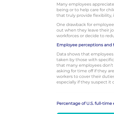
Many employees appreciate h
being or to help care for c
that truly provide flexibili
One drawback for employees 
out when they leave their job
workforces or decide to red
Employee perceptions and f
Data shows that employees w
taken by those with specific
that many employees don’t u
asking for time off if they a
workers to cover their dutie
especially if they suspect it
Percentage of U.S. full-tim