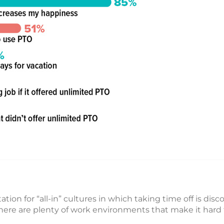
ion for “all-in” cultures in which taking time off is dis
at there are plenty of work environments that make it har