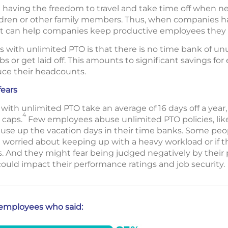
aving the freedom to travel and take time off when ne
hildren or other family members. Thus, when companies h
ty, it can help companies keep productive employees they 
with unlimited PTO is that there is no time bank of un
s or get laid off. This amounts to significant savings fo
uce their headcounts.
ears
ith unlimited PTO take an average of 16 days off a year
4
 caps.
Few employees abuse unlimited PTO policies, like
se up the vacation days in their time banks. Some peop
re worried about keeping up with a heavy workload or if th
s. And they might fear being judged negatively by their
 could impact their performance ratings and job security.
e employees who said: