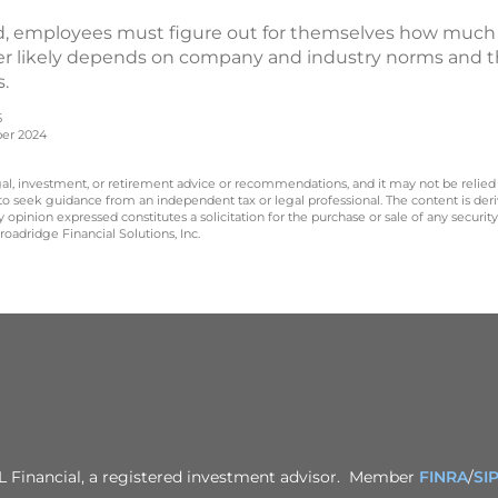
, employees must figure out for themselves how much ti
wer likely depends on company and industry norms and th
s.
5
ber 2024
legal, investment, or retirement advice or recommendations, and it may not be relied
 to seek guidance from an independent tax or legal professional. The content is der
opinion expressed constitutes a solicitation for the purchase or sale of any securit
oadridge Financial Solutions, Inc.
PL Financial, a registered investment advisor. Member
FINRA
/
SI