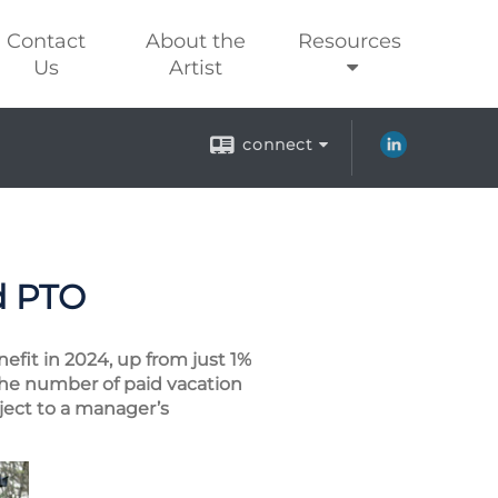
Contact
About the
Resources
Us
Artist
connect
d PTO
efit in 2024, up from just 1%
the number of paid vacation
bject to a manager’s