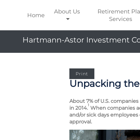
About Us
Retirement Pl
Home
Services
Hartmann-Astor Investment Co
Print
Unpacking the 
About 7% of U.S. companies o
1
in 2014.
When companies adop
and/or sick days employees c
approval.