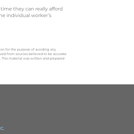
me they can really afford
e individual worker’s
 on for the purpose of avoiding any
ived from sources believed to be accurate.
y. This material was written and prepared
PC
.