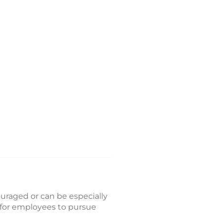
couraged or can be especially
d for employees to pursue