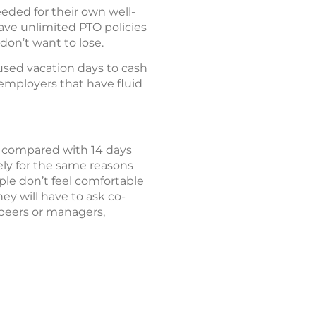
eded for their own well-
ave unlimited PTO policies
don’t want to lose.
used vacation days to cash
r employers that have fluid
, compared with 14 days
ly for the same reasons
le don’t feel comfortable
ey will have to ask co-
 peers or managers,