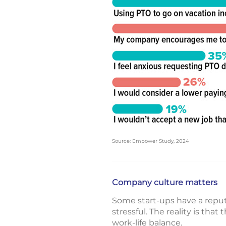
Source: Empower Study, 2024
Company culture matters
Some start-ups have a reputat
stressful. The reality is th
work-life balance.