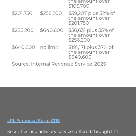
the amount over
$105,700
$201,750
$256,200
$39,207 plus 32% of
the amount over
$201,750
$256,200
$640,600
$56,631 plus 35% of
the amount over
$256,200
$640,600
no limit
$191,171 plus 37% of
the amount over
$640,600
Source: Internal Revenue Service, 2025
LPL Financial Form CRS
Securities and advisory services offered through LPL