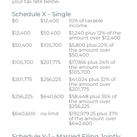
your tax rate below.
Schedule X – Single
$0
$12,400
10% of taxable
income
$12,400
$50,400
$1,240 plus 12% of the
amount over $12,400
$50,400
$105,700
$5,800 plus 22% of
the amount over
$50,400
$105,700
$201,775
$17,966 plus 24% of
the amount over
$105,700
$201,775
$256,225
$41,024 plus 32% of
the amount over
$201,775
$256,225
$640,600
$58,448 plus 35% of
the amount over
$256,225
$640,600
no limit
$192,979.25 plus 37%
of the amount over
$640,600
Schedule Y-1 – Married Filing Jointly