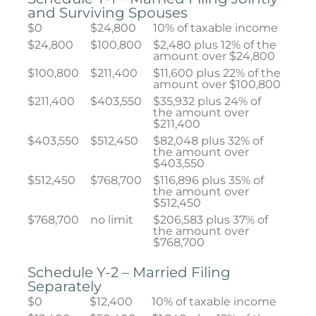
and Surviving Spouses
$0
$24,800
10% of taxable income
$24,800
$100,800
$2,480 plus 12% of the
amount over $24,800
$100,800
$211,400
$11,600 plus 22% of the
amount over $100,800
$211,400
$403,550
$35,932 plus 24% of
the amount over
$211,400
$403,550
$512,450
$82,048 plus 32% of
the amount over
$403,550
$512,450
$768,700
$116,896 plus 35% of
the amount over
$512,450
$768,700
no limit
$206,583 plus 37% of
the amount over
$768,700
Schedule Y-2 – Married Filing
Separately
$0
$12,400
10% of taxable income