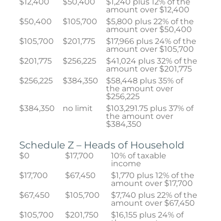
$12,400
$50,400
$1,240 plus 12% of the
amount over $12,400
$50,400
$105,700
$5,800 plus 22% of the
amount over $50,400
$105,700
$201,775
$17,966 plus 24% of the
amount over $105,700
$201,775
$256,225
$41,024 plus 32% of the
amount over $201,775
$256,225
$384,350
$58,448 plus 35% of
the amount over
$256,225
$384,350
no limit
$103,291.75 plus 37% of
the amount over
$384,350
Schedule Z – Heads of Household
$0
$17,700
10% of taxable
income
$17,700
$67,450
$1,770 plus 12% of the
amount over $17,700
$67,450
$105,700
$7,740 plus 22% of the
amount over $67,450
$105,700
$201,750
$16,155 plus 24% of