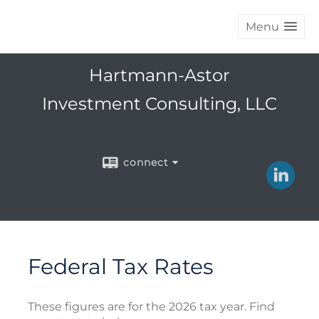
Menu
Hartmann-Astor
Investment Consulting, LLC
connect
Federal Tax Rates
These figures are for the 2026 tax year. Find