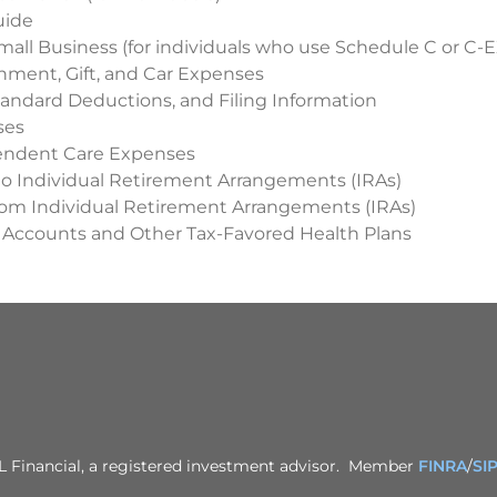
uide
mall Business (for individuals who use Schedule C or C-E
inment, Gift, and Car Expenses
andard Deductions, and Filing Information
ses
endent Care Expenses
to Individual Retirement Arrangements (IRAs)
from Individual Retirement Arrangements (IRAs)
 Accounts and Other Tax-Favored Health Plans
PL Financial, a registered investment advisor. Member
FINRA
/
SI