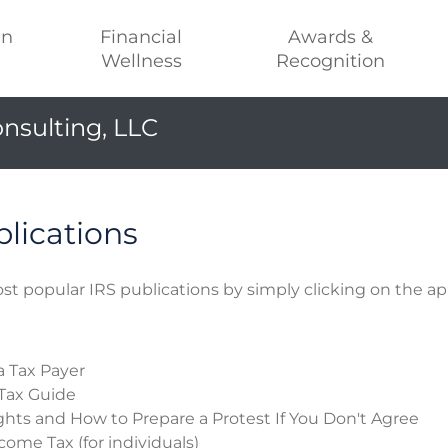
an
Financial
Awards &
Wellness
Recognition
nsulting, LLC
blications
st popular IRS publications by simply clicking on the ap
a Tax Payer
Tax Guide
ghts and How to Prepare a Protest If You Don't Agree
come Tax (for individuals)