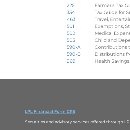
225
Farmer's Tax G
334
Tax Guide for S
463
Travel, Enterta
501
Exemptions, St
502
Medical Expen
503
Child and Dep
590-A
Contributions 
590-B
Distributions 
969
Health Savings
LPL Financial Form CRS
Securities and advisory services offered through L