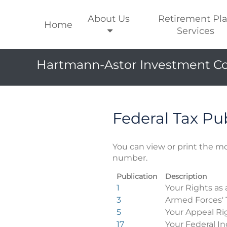
About Us
Retirement Pl
Home
Services
Hartmann-Astor Investment Co
Federal Tax Pu
You can view or print the mo
number.
Publication
Description
Federal
1
Your Rights as 
Tax
3
Armed Forces' 
Publications
5
Your Appeal Ri
17
Your Federal In