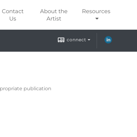
Contact
About the
Resources
Us
Artist
connect
propriate publication