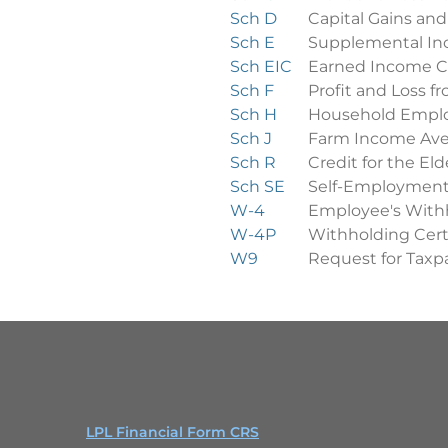
Sch D
Capital Gains and
Sch E
Supplemental In
Sch EIC
Earned Income C
Sch F
Profit and Loss 
Sch H
Household Empl
Sch J
Farm Income Ave
Sch R
Credit for the Eld
Sch SE
Self-Employment
W-4
Employee's Withh
W-4P
Withholding Cert
W9
Request for Taxpa
LPL Financial Form CRS