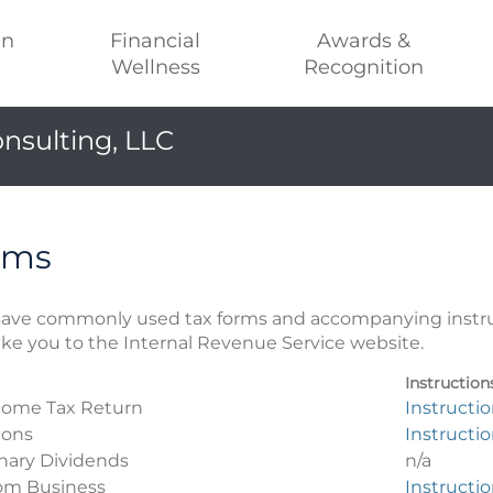
an
Financial
Awards &
Wellness
Recognition
nsulting, LLC
rms
r save commonly used tax forms and accompanying instr
take you to the Internal Revenue Service website.
Instruction
ncome Tax Return
Instructi
ions
Instructi
inary Dividends
n/a
rom Business
Instructi