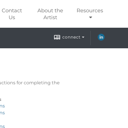
Contact
About the
Resources
Us
Artist
connect
uctions for completing the
s
ons
ons
ons