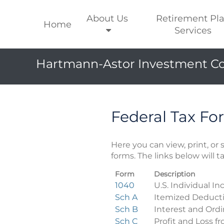
About Us
Retirement Pl
Home
Services
Hartmann-Astor Investment Co
Federal Tax Fo
Here you can view, print, o
forms. The links below will 
Form
Description
Federal
1040
U.S. Individual I
Tax
Sch A
Itemized Deduct
Forms
Sch B
Interest and Ord
Sch C
Profit and Loss f