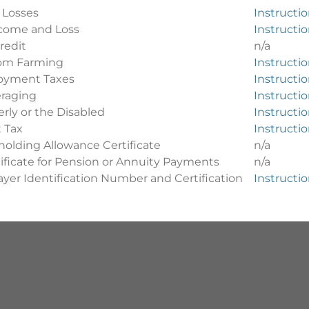
 Losses
Instructi
come and Loss
Instructi
redit
n/a
from Farming
Instructi
oyment Taxes
Instructi
raging
Instructi
erly or the Disabled
Instructi
 Tax
Instructi
olding Allowance Certificate
n/a
ificate for Pension or Annuity Payments
n/a
yer Identification Number and Certification
Instructi